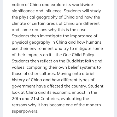
nation of China and explore its worldwide
significance and influence. Students will study
the physical geography of China and how the
climate of certain areas of China are different
and some reasons why this is the case.
Students then investigate the importance of
physical geography in China and how humans
use their environment and try to mitigate some
of their impacts on it – the One Child Policy.
Students then reflect on the Buddhist faith and
values, comparing their own belief systems to
those of other cultures. Moving onto a brief
history of China and how different types of
government have affected the country. Student
look at China and its economic impact in the
20th and 21st Centuries, evaluating the
reasons why it has become one of the modern
superpowers.