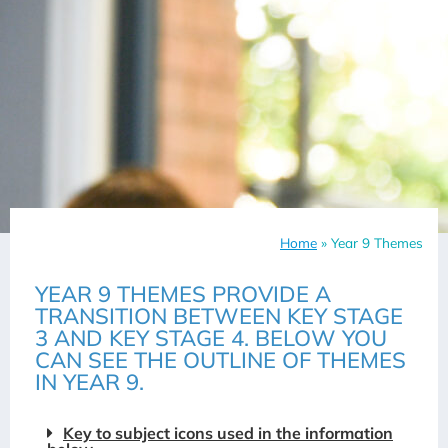
Home
»
Year 9 Themes
YEAR 9 THEMES PROVIDE A
TRANSITION BETWEEN KEY STAGE
3 AND KEY STAGE 4. BELOW YOU
CAN SEE THE OUTLINE OF THEMES
IN YEAR 9.
Key to subject icons used in the information