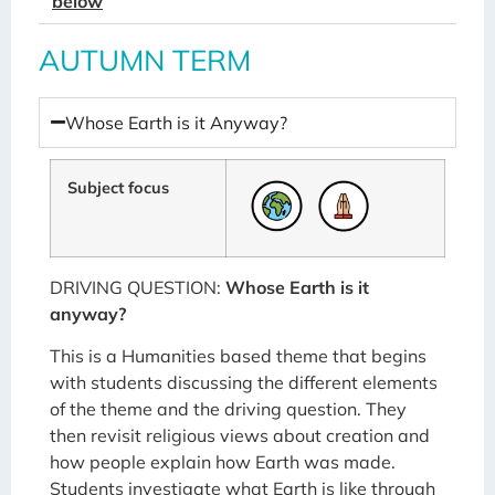
below
AUTUMN TERM
Whose Earth is it Anyway?
Subject focus
DRIVING QUESTION:
Whose Earth is it
anyway?
This is a Humanities based theme that begins
with students discussing the different elements
of the theme and the driving question. They
then revisit religious views about creation and
how people explain how Earth was made.
Students investigate what Earth is like through