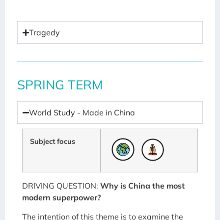
Tragedy
SPRING TERM
World Study - Made in China
Subject focus
DRIVING QUESTION:
Why is China the most
modern superpower?
The intention of this theme is to examine the