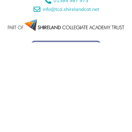
01384 987 973
info@tca.shirelandcat.net