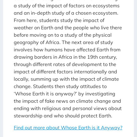
a study of the impact of factors on ecosystems
and an in-depth study of a chosen ecosystem.
From here, students study the impact of
weather on Earth and the people who live there
before moving on to a study of the physical
geography of Africa. The next area of study
involves how humans have affected Earth from
drawing borders in Africa in the 19th century,
through different rates of development to the
impact of different factors internationally and
locally, summing up with the impact of climate
change. Students then study attitudes to
‘Whose Earth it is anyway?’ by investigating
the impact of fake news on climate change and
ending with religious and personal views about
stewardship and who should protect Earth.
Find out more about Whose Earth is it Anyway?