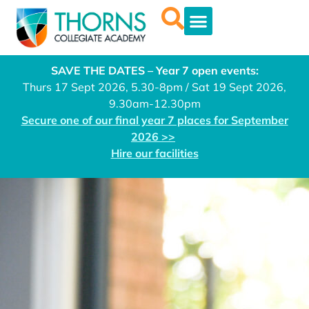
SAVE THE DATES – Year 7 open events:
Thurs 17 Sept 2026, 5.30-8pm / Sat 19 Sept 2026,
9.30am-12.30pm
Secure one of our final year 7 places for September
2026 >>
Hire our facilities