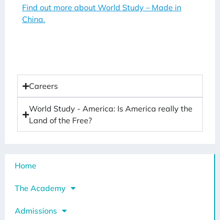
Find out more about World Study – Made in
China.
Careers
World Study - America: Is America really the
Land of the Free?
Home
The Academy
Admissions