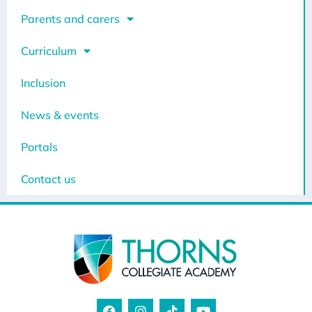
Parents and carers
Curriculum
Inclusion
News & events
Portals
Contact us