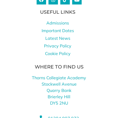
USEFUL LINKS
Admissions
Important Dates
Latest News
Privacy Policy
Cookie Policy
WHERE TO FIND US
Thorns Collegiate Academy
Stockwell Avenue
Quarry Bank
Brierley Hill
DY5 2NU