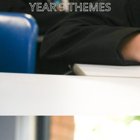
YEAR 9 THEMES