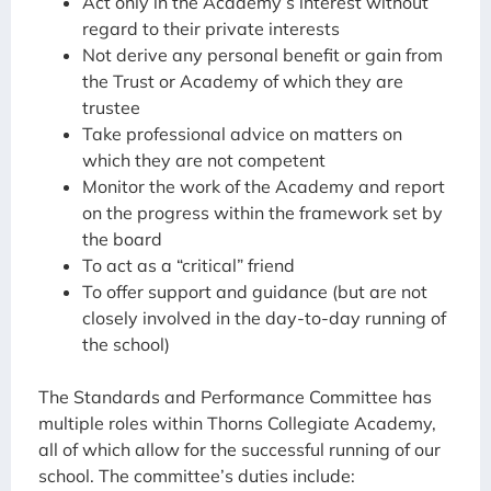
Act only in the Academy’s interest without
regard to their private interests
Not derive any personal benefit or gain from
the Trust or Academy of which they are
trustee
Take professional advice on matters on
which they are not competent
Monitor the work of the Academy and report
on the progress within the framework set by
the board
To act as a “critical” friend
To offer support and guidance (but are not
closely involved in the day-to-day running of
the school)
The Standards and Performance Committee has
multiple roles within Thorns Collegiate Academy,
all of which allow for the successful running of our
school. The committee’s duties include: