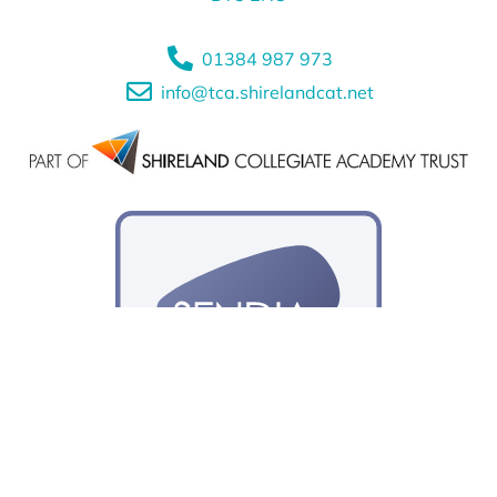
01384 987 973
info@tca.shirelandcat.net