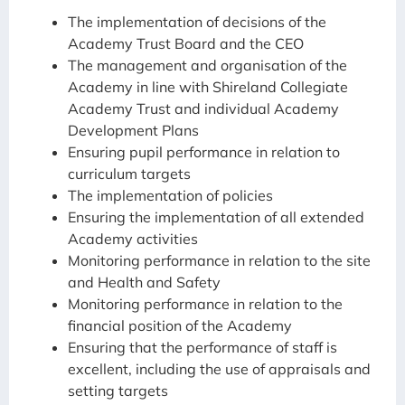
The implementation of decisions of the
Academy Trust Board and the CEO
The management and organisation of the
Academy in line with Shireland Collegiate
Academy Trust and individual Academy
Development Plans
Ensuring pupil performance in relation to
curriculum targets
The implementation of policies
Ensuring the implementation of all extended
Academy activities
Monitoring performance in relation to the site
and Health and Safety
Monitoring performance in relation to the
financial position of the Academy
Ensuring that the performance of staff is
excellent, including the use of appraisals and
setting targets