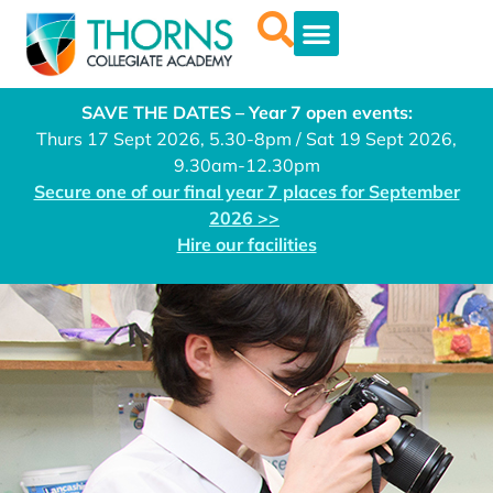
SAVE THE DATES – Year 7 open events:
Thurs 17 Sept 2026, 5.30-8pm / Sat 19 Sept 2026,
9.30am-12.30pm
Secure one of our final year 7 places for September
2026 >>
Hire our facilities