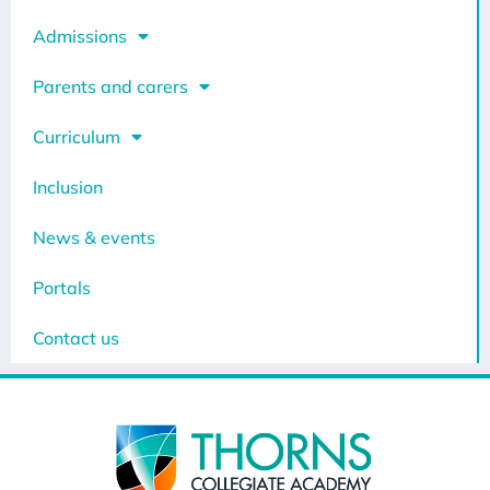
Admissions
Parents and carers
Curriculum
Inclusion
News & events
Portals
Contact us