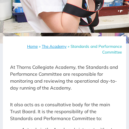
Home
»
The Academy
»
Standards and Performance
Committee
At Thorns Collegiate Academy, the Standards and
Performance Committee are responsible for
monitoring and reviewing the operational day-to-
day running of the Academy.
It also acts as a consultative body for the main
Trust Board. It is the responsibility of the
Standards and Performance Committee to: