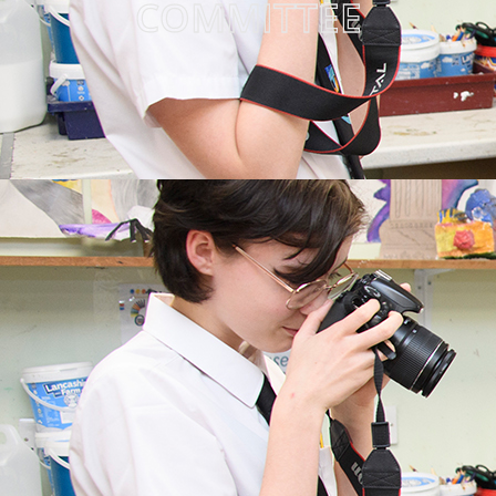
COMMITTEE