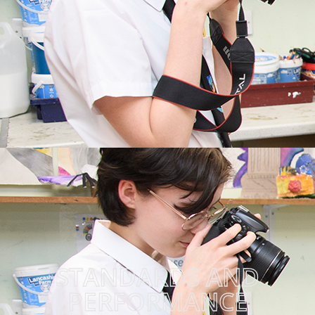
STANDARDS AND
PERFORMANCE