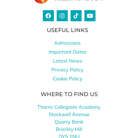
USEFUL LINKS
Admissions
Important Dates
Latest News
Privacy Policy
Cookie Policy
WHERE TO FIND US
Thorns Collegiate Academy
Stockwell Avenue
Quarry Bank
Brierley Hill
DY5 2NU