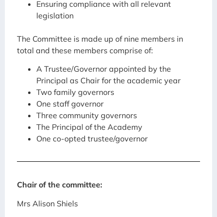
Ensuring compliance with all relevant
legislation
The Committee is made up of nine members in
total and these members comprise of:
A Trustee/Governor appointed by the
Principal as Chair for the academic year
Two family governors
One staff governor
Three community governors
The Principal of the Academy
One co-opted trustee/governor
Chair of the committee:
Mrs Alison Shiels