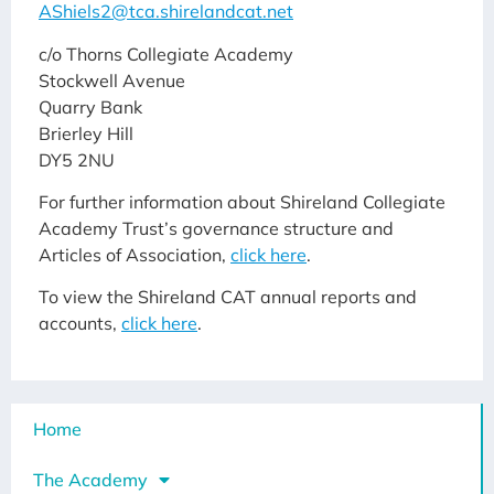
AShiels2@tca.shirelandcat.net
c/o Thorns Collegiate Academy
Stockwell Avenue
Quarry Bank
Brierley Hill
DY5 2NU
For further information about Shireland Collegiate
Academy Trust’s governance structure and
Articles of Association,
click here
.
To view the Shireland CAT annual reports and
accounts,
click here
.
Home
The Academy