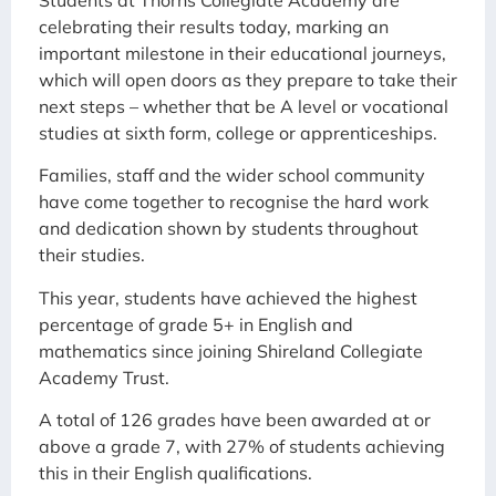
celebrating their results today, marking an
important milestone in their educational journeys,
which will open doors as they prepare to take their
next steps – whether that be A level or vocational
studies at sixth form, college or apprenticeships.
Families, staff and the wider school community
have come together to recognise the hard work
and dedication shown by students throughout
their studies.
This year, students have achieved the highest
percentage of grade 5+ in English and
mathematics since joining Shireland Collegiate
Academy Trust.
A total of 126 grades have been awarded at or
above a grade 7, with 27% of students achieving
this in their English qualifications.