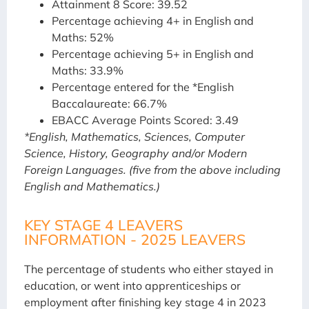
Attainment 8 Score: 39.52
Percentage achieving 4+ in English and
Maths: 52%
Percentage achieving 5+ in English and
Maths: 33.9%
Percentage entered for the *English
Baccalaureate: 66.7%
EBACC Average Points Scored: 3.49
*English, Mathematics, Sciences, Computer
Science, History, Geography and/or Modern
Foreign Languages. (five from the above including
English and Mathematics.)
KEY STAGE 4 LEAVERS
INFORMATION - 2025 LEAVERS
The percentage of students who either stayed in
education, or went into apprenticeships or
employment after finishing key stage 4 in 2023