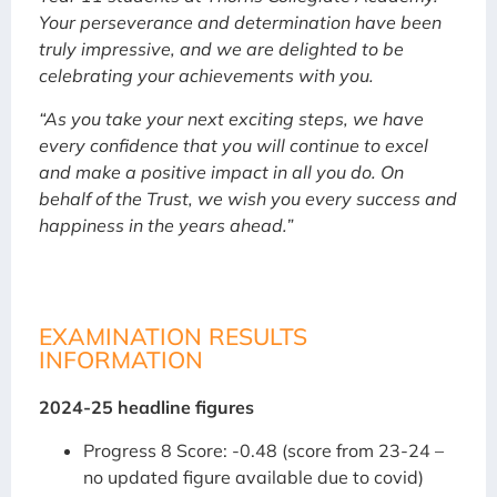
Your perseverance and determination have been
truly impressive, and we are delighted to be
celebrating your achievements with you.
“As you take your next exciting steps, we have
every confidence that you will continue to excel
and make a positive impact in all you do. On
behalf of the Trust, we wish you every success and
happiness in the years ahead.”
EXAMINATION RESULTS
INFORMATION
2024-25 headline figures
Progress 8 Score: -0.48 (score from 23-24 –
no updated figure available due to covid)