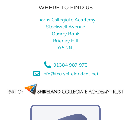
WHERE TO FIND US
Thorns Collegiate Academy
Stockwell Avenue
Quarry Bank
Brierley Hill
DY5 2NU
01384 987 973
info@tca.shirelandcat.net