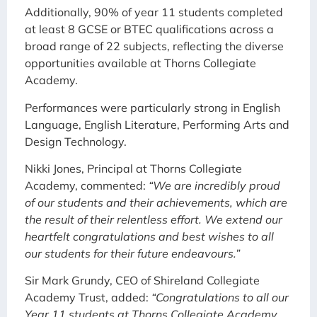
Additionally, 90% of year 11 students completed
at least 8
GCSE or BTEC qualifications across a
broad range of 22 subjects, reflecting the diverse
opportunities available at
Thorns Collegiate
Academy.
Performances were particularly strong in English
Language, English Literature, Performing Arts and
Design Technology.
Nikki Jones, Principal at Thorns Collegiate
Academy, commented:
“We are incredibly proud
of our students and their achievements, which are
the result of their relentless effort. We extend our
heartfelt congratulations and best wishes to all
our students for their future endeavours.”
Sir Mark Grundy, CEO of Shireland Collegiate
Academy Trust, added:
“Congratulations to all our
Year 11 students at Thorns Collegiate Academy.