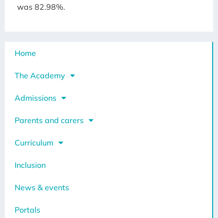
was 82.98%.
Home
The Academy
Admissions
Parents and carers
Curriculum
Inclusion
News & events
Portals