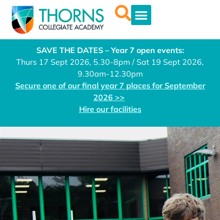
SAVE THE DATES – Year 7 open events:
Thurs 17 Sept 2026, 5.30-8pm / Sat 19 Sept 2026,
9.30am-12.30pm
Secure one of our final year 7 places for September
2026 >>
Hire our facilities