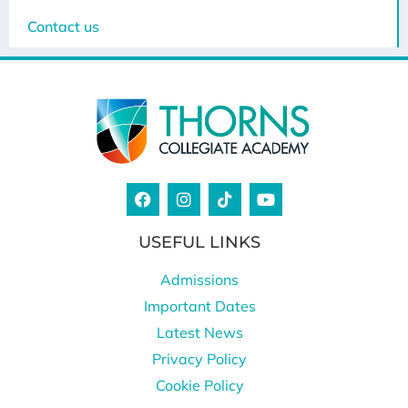
Contact us
USEFUL LINKS
Admissions
Important Dates
Latest News
Privacy Policy
Cookie Policy