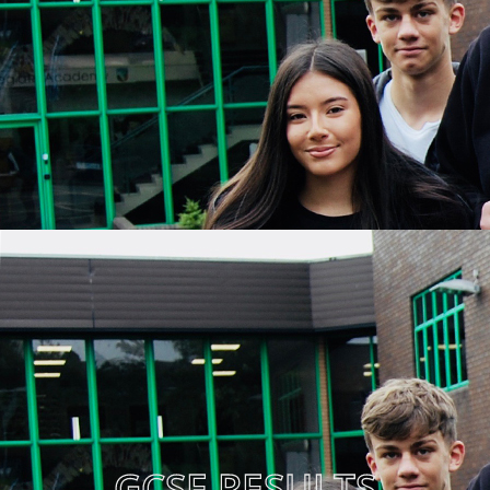
GCSE RESULTS