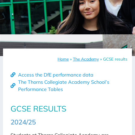
Home
»
The Academy
»
GCSE results
Access the DfE performance data
The Thorns Collegiate Academy School’s
Performance Tables
GCSE RESULTS
2024/25
Students at Thorns Collegiate Academy are