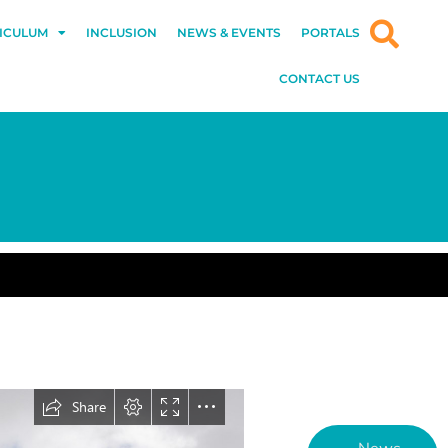
ICULUM
INCLUSION
NEWS & EVENTS
PORTALS
CONTACT US