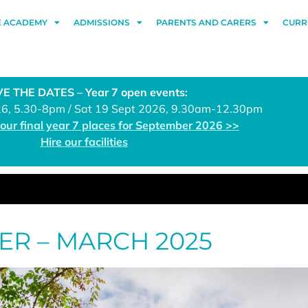
E ACADEMY
ADMISSIONS
PARENTS AND CARERS
CURR
E THE DATES – Year 7 open events:
26, 5.30-8pm / Sat 19 Sept 2026, 9.30am-12.30pm
 our final year 7 places for September 2026 >>
Hire our facilities
ER – MARCH 2025