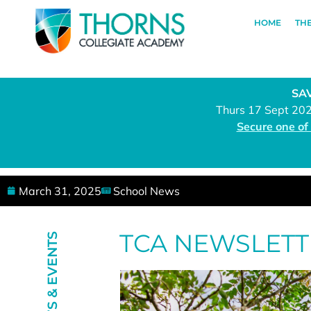
HOME
TH
SAV
Thurs 17 Sept 20
Secure one of
March 31, 2025
School News
TCA NEWSLETT
NEWS & EVENTS