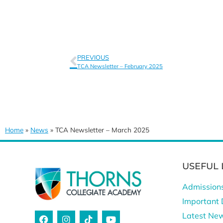
PREVIOUS
TCA Newsletter – February 2025
Home
»
News
»
TCA Newsletter – March 2025
USEFUL 
Admission
Important 
Latest Ne