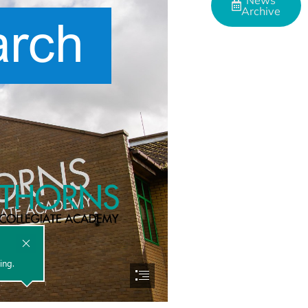
News
Archive