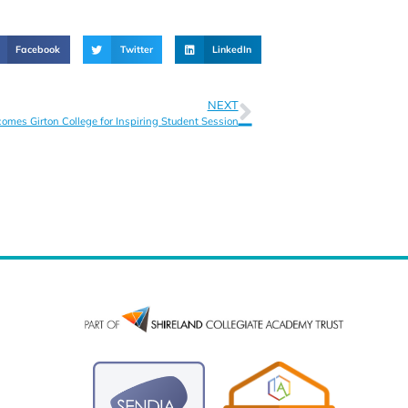
Facebook
Twitter
LinkedIn
NEXT
mes Girton College for Inspiring Student Session