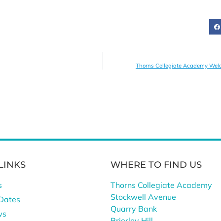
Thorns Collegiate Academy Welco
LINKS
WHERE TO FIND US
s
Thorns Collegiate Academy
Stockwell Avenue
Dates
Quarry Bank
ws
Brierley Hill