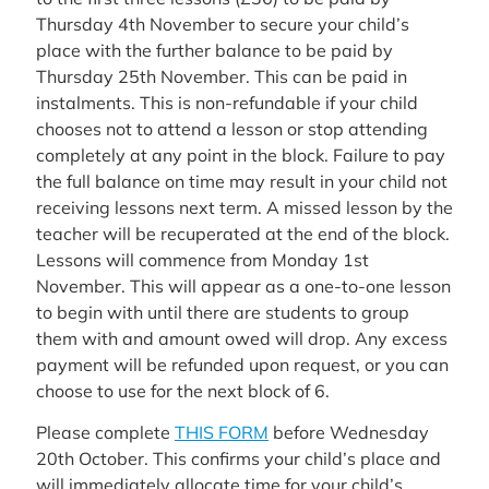
Thursday 4th November to secure your child’s
place with the further balance to be paid by
Thursday 25th November. This can be paid in
instalments. This is non-refundable if your child
chooses not to attend a lesson or stop attending
completely at any point in the block. Failure to pay
the full balance on time may result in your child not
receiving lessons next term. A missed lesson by the
teacher will be recuperated at the end of the block.
Lessons will commence from Monday 1st
November. This will appear as a one-to-one lesson
to begin with until there are students to group
them with and amount owed will drop. Any excess
payment will be refunded upon request, or you can
choose to use for the next block of 6.
Please complete
THIS FORM
before Wednesday
20th October. This confirms your child’s place and
will immediately allocate time for your child’s