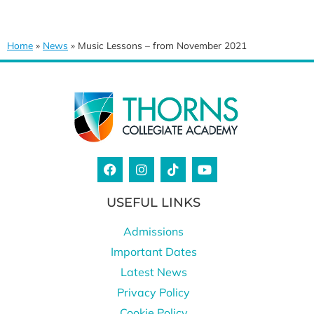
Home
»
News
»
Music Lessons – from November 2021
USEFUL LINKS
Admissions
Important Dates
Latest News
Privacy Policy
Cookie Policy