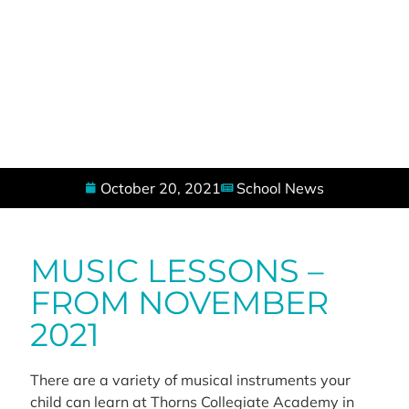
October 20, 2021
School News
MUSIC LESSONS –
FROM NOVEMBER
2021
There are a variety of musical instruments your
child can learn at Thorns Collegiate Academy in