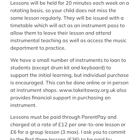
Lessons will be held for 20 minutes each week on a
rotating basis, so your child does not miss the
same lesson regularly. They will be issued with a
timetable which will act as an instrument pass to
allow them to leave their lesson and attend
instrumental teaching as well as access the music
department to practice.
We have a small number of instruments to loan to
students (except drum kit and keyboard) to
support the initial learning, but individual purchase
is encouraged. This can be done online or in person
at instrument shops. www.takeitaway.org.uk also
provides financial support in purchasing an
instrument.
Lessons must be paid through ParentPay and
charged at a rate of £12 per one-to-one lesson or
£6 for a group lesson (3 max). I ask you to commit
to the first three lessons (£36) to be paid by