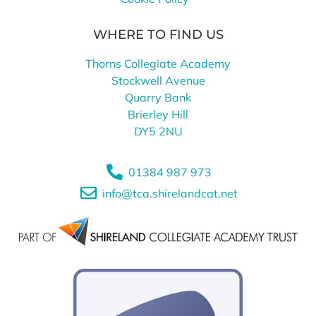
WHERE TO FIND US
Thorns Collegiate Academy
Stockwell Avenue
Quarry Bank
Brierley Hill
DY5 2NU
01384 987 973
info@tca.shirelandcat.net