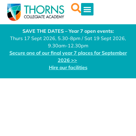
SAVE THE DATES – Year 7 open events:
Thurs 17 Sept 2026, 5.30-8pm / Sat 19 Sept 2026,
9.30am-12.30pm
Secure one of our final year 7 places for September
2026 >>
Hire our facilities