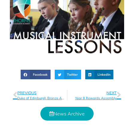
Facebook
Twitter
LinkedIn
PREVIOUS
NEXT
Duke of Edinburgh Bronze Award
Year 8 Rewards Assembly
News Archive