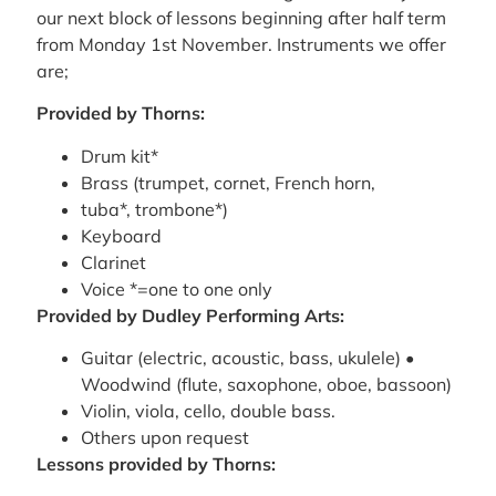
our next block of lessons beginning after half term
from Monday 1st November. Instruments we offer
are;
Provided by Thorns:
Drum kit*
Brass (trumpet, cornet, French horn,
tuba*, trombone*)
Keyboard
Clarinet
Voice *=one to one only
Provided by Dudley Performing Arts:
Guitar (electric, acoustic, bass, ukulele) •
Woodwind (flute, saxophone, oboe, bassoon)
Violin, viola, cello, double bass.
Others upon request
Lessons provided by Thorns: