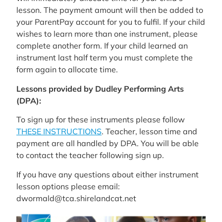
lesson. The payment amount will then be added to
your ParentPay account for you to fulfil. If your child
wishes to learn more than one instrument, please
complete another form. If your child learned an
instrument last half term you must complete the
form again to allocate time.
Lessons provided by Dudley Performing Arts
(DPA):
To sign up for these instruments please follow
THESE INSTRUCTIONS
. Teacher, lesson time and
payment are all handled by DPA. You will be able
to contact the teacher following sign up.
If you have any questions about either instrument
lesson options please email:
dwormald@tca.shirelandcat.net