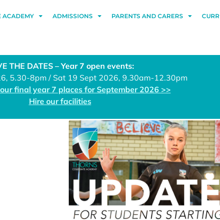
E ACADEMY
ADMISSIONS
PARENTS AND CARERS
CURR
E THE DATES – Year 7 open events:
26, 5.30-8pm / Sat 19 Sept 2026, 9.30am-12.30pm
 our final year 7 places for September 2026 >>
Hire our facilities