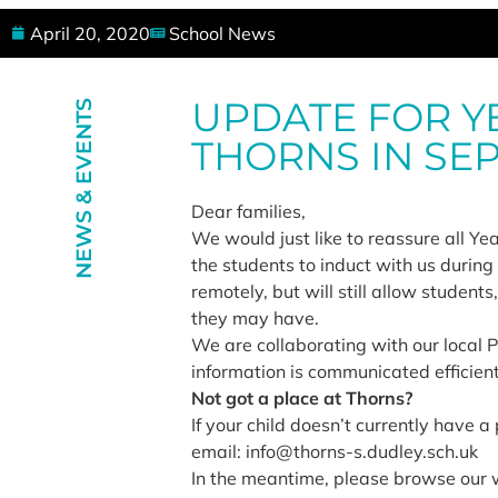
April 20, 2020
School News
UPDATE FOR Y
NEWS & EVENTS
THORNS IN SE
Dear families,
We would just like to reassure all Ye
the students to induct with us durin
remotely, but will still allow studen
they may have.
We are collaborating with our local P
information is communicated efficientl
Not got a place at Thorns?
If your child doesn’t currently have 
email: info@thorns-s.dudley.sch.uk
In the meantime, please browse our 