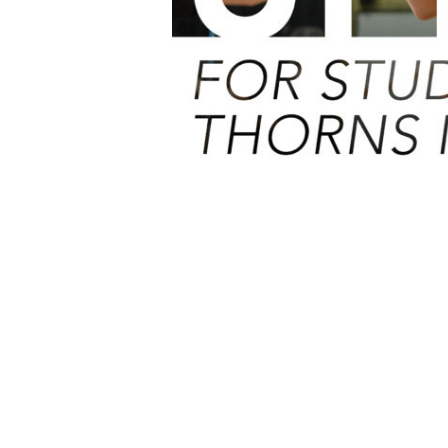
PREVIOUS
Thorns Official Careers & Drama Twitter Accounts
Home
»
News
»
Update for Year 6 students due to start Thorns in S