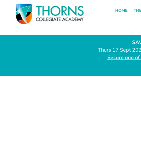
HOME
TH
SAV
Thurs 17 Sept 20
Secure one of