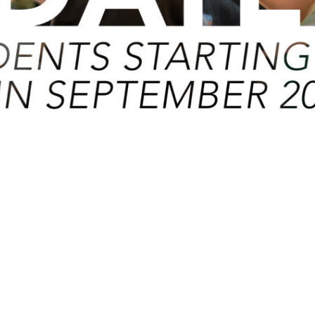
eptember 2020