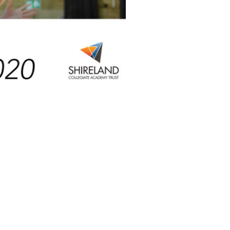
Facebook
Twitter
LinkedIn
NEXT
Helping our NHS Heroes