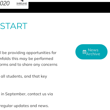
 START
News
l be providing opportunities for
Archive
unfolds this may be performed
tforms and to share any concerns
 all students, and that key
s in September, contact us via
 regular updates and news.