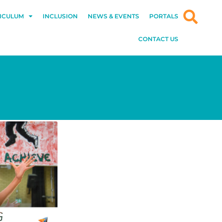
ICULUM
INCLUSION
NEWS & EVENTS
PORTALS
CONTACT US