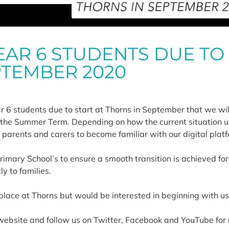
EAR 6 STUDENTS DUE TO
PTEMBER 2020
ar 6 students due to start at Thorns in September that we wil
g the Summer Term. Depending on how the current situation 
ts, parents and carers to become familiar with our digital pla
rimary School’s to ensure a smooth transition is achieved for
y to families.
a place at Thorns but would be interested in beginning with u
website and follow us on Twitter, Facebook and YouTube for