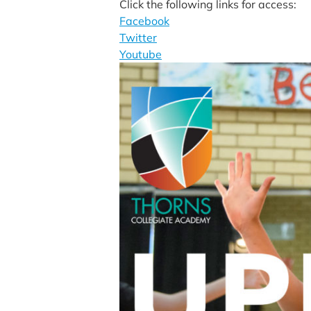
Click the following links for access:
Facebook
Twitter
Youtube