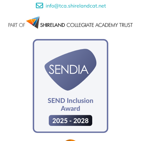
info@tca.shirelandcat.net