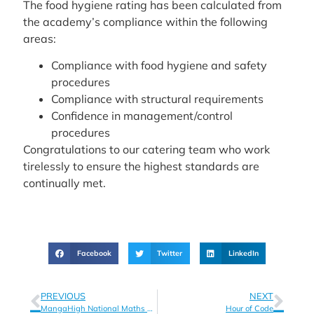
The food hygiene rating has been calculated from
the academy’s compliance within the following
areas:
Compliance with food hygiene and safety
procedures
Compliance with structural requirements
Confidence in management/control
procedures
Congratulations to our catering team who work
tirelessly to ensure the highest standards are
continually met.
Facebook
Twitter
LinkedIn
PREVIOUS
NEXT
MangaHigh National Maths Competition
Hour of Code