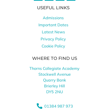
USEFUL LINKS
Admissions
Important Dates
Latest News
Privacy Policy
Cookie Policy
WHERE TO FIND US
Thorns Collegiate Academy
Stockwell Avenue
Quarry Bank
Brierley Hill
DY5 2NU
01384 987 973