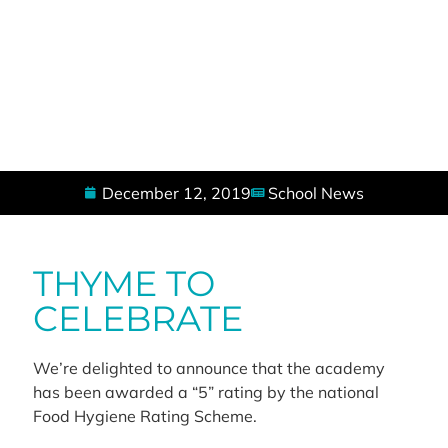
December 12, 2019
School News
THYME TO
CELEBRATE
We’re delighted to announce that the academy
has been awarded a “5” rating by the national
Food Hygiene Rating Scheme.