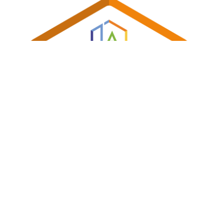
Shireland Collegiate Academy Trust a charitable Company