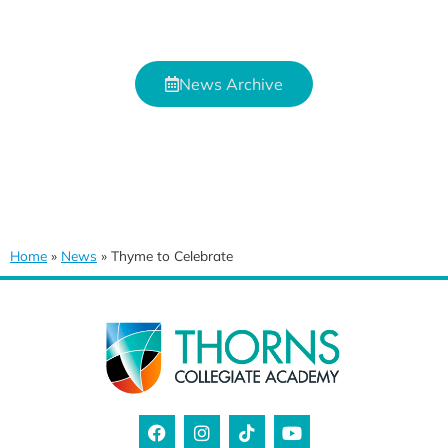
News Archive
Home
»
News
»
Thyme to Celebrate