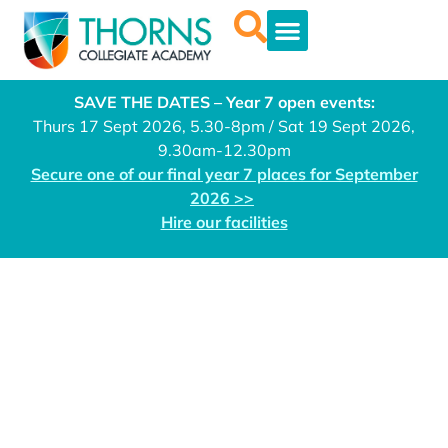
SAVE THE DATES – Year 7 open events:
Thurs 17 Sept 2026, 5.30-8pm / Sat 19 Sept 2026,
9.30am-12.30pm
Secure one of our final year 7 places for September
2026 >>
Hire our facilities