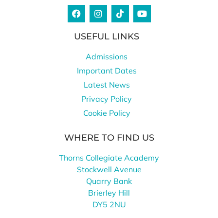
USEFUL LINKS
Admissions
Important Dates
Latest News
Privacy Policy
Cookie Policy
WHERE TO FIND US
Thorns Collegiate Academy
Stockwell Avenue
Quarry Bank
Brierley Hill
DY5 2NU