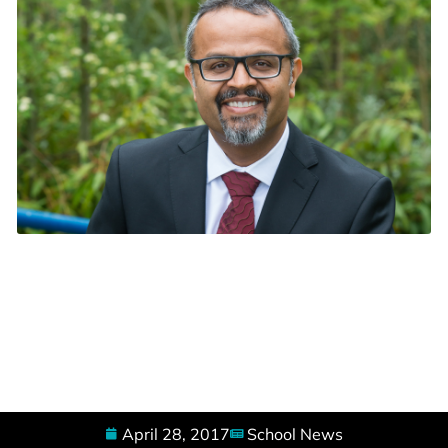
April 28, 2017
School News