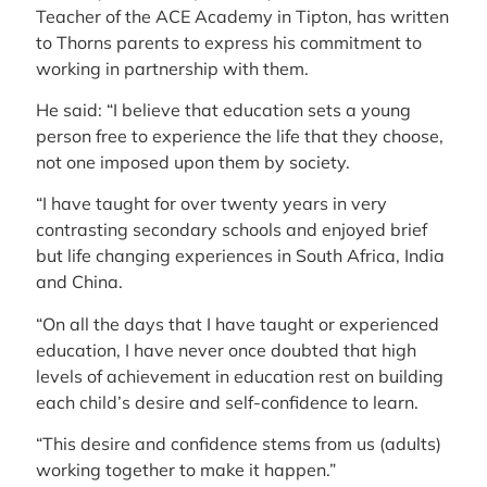
Teacher of the ACE Academy in Tipton, has written
to Thorns parents to express his commitment to
working in partnership with them.
He said: “I believe that education sets a young
person free to experience the life that they choose,
not one imposed upon them by society.
“I have taught for over twenty years in very
contrasting secondary schools and enjoyed brief
but life changing experiences in South Africa, India
and China.
“On all the days that I have taught or experienced
education, I have never once doubted that high
levels of achievement in education rest on building
each child’s desire and self-confidence to learn.
“This desire and confidence stems from us (adults)
working together to make it happen.”