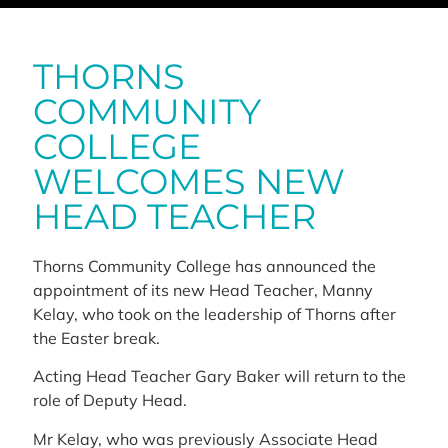
THORNS
COMMUNITY
COLLEGE
WELCOMES NEW
HEAD TEACHER
Thorns Community College has announced the
appointment of its new Head Teacher, Manny
Kelay, who took on the leadership of Thorns after
the Easter break.
Acting Head Teacher Gary Baker will return to the
role of Deputy Head.
Mr Kelay, who was previously Associate Head