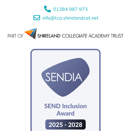
01384 987 973
info@tca.shirelandcat.net