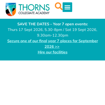
SAVE THE DATES – Year 7 open events:
Thurs 17 Sept 2026, 5.30-8pm / Sat 19 Sept 2026,
9.30am-12.30pm
Secure one of our final year 7 places for September
2026 >>
Hire our facilities