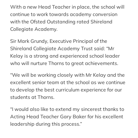
With a new Head Teacher in place, the school will
continue to work towards academy conversion
with the Ofsted Outstanding rated Shireland
Collegiate Academy.
Sir Mark Grundy, Executive Principal of the
Shireland Collegiate Academy Trust said: “Mr
Kelay is a strong and experienced school leader
who will nurture Thorns to great achievements.
“We will be working closely with Mr Kelay and the
excellent senior team at the school as we continue
to develop the best curriculum experience for our
students at Thorns.
“I would also like to extend my sincerest thanks to
Acting Head Teacher Gary Baker for his excellent
leadership during this process.”