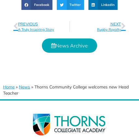
Facebook
Twitter
LinkedIn
PREVIOUS
NEXT
A Truly Inspiring Story
Rugby Royalty
News Archive
Home
»
News
»
Thorns Community College welcomes new Head
Teacher