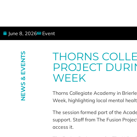
June 8, 2026
Event
THORNS COLLE
NEWS & EVENTS
PROJECT DURI
WEEK
Thorns Collegiate Academy in Brierle
Week, highlighting local mental heal
The session formed part of the Acade
support. Staff from The Fusion Projec
access it.