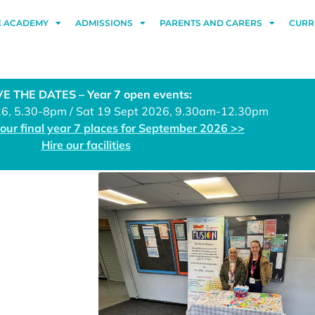
E ACADEMY
ADMISSIONS
PARENTS AND CARERS
CURR
E THE DATES – Year 7 open events:
26, 5.30-8pm / Sat 19 Sept 2026, 9.30am-12.30pm
 our final year 7 places for September 2026 >>
Hire our facilities