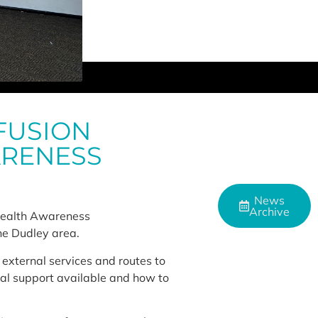
FUSION
ARENESS
News
Archive
 Health Awareness
he Dudley area.
external services and routes to
tial support available and how to