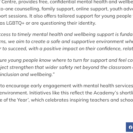
 Centre, provides free, confidential mental health and wellb
to-one counselling, family support, online support, youth 
rt sessions. It also offers tailored support for young people
s LGBTQ+ or are questioning their identity.
ccess to timely mental health and wellbeing support is funda
ns, we aim to create a safe and supportive environment wher
to succeed, with a positive impact on their confidence, rela
sure young people know where to turn for support and feel co
roject strengthen that wider safety net beyond the classroom
inclusion and wellbeing.”
ts to encourage early engagement with mental health servic
vironment. Initiatives like this reflect the Academy’s shortli
e of the Year’, which celebrates inspiring teachers and scho