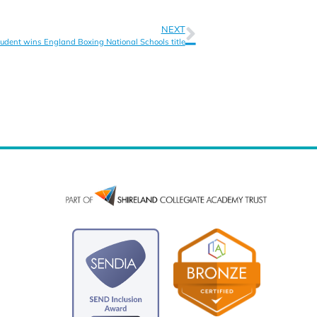
NEXT
udent wins England Boxing National Schools title