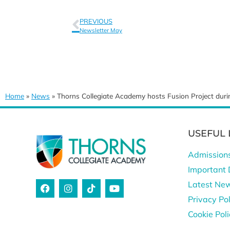
PREVIOUS
Newsletter May
Home
»
News
»
Thorns Collegiate Academy hosts Fusion Project du
USEFUL 
Admission
Important 
Latest Ne
Privacy Pol
Cookie Pol