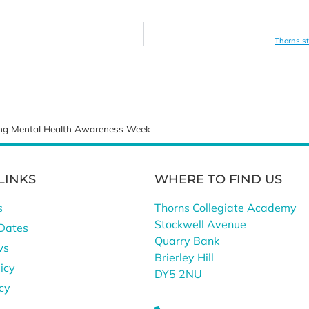
Thorns st
ring Mental Health Awareness Week
LINKS
WHERE TO FIND US
s
Thorns Collegiate Academy
Stockwell Avenue
Dates
Quarry Bank
ws
Brierley Hill
icy
DY5 2NU
icy