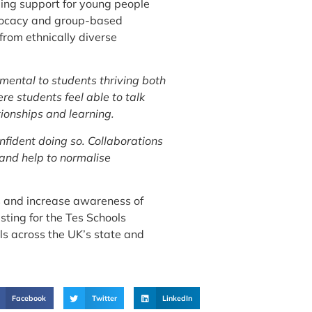
eing support for young people
advocacy and group-based
 from ethnically diverse
mental to students thriving both
e students feel able to talk
tionships and learning.
nfident doing so. Collaborations
 and help to normalise
es and increase awareness of
sting for the Tes Schools
ols across the UK’s state and
Facebook
Twitter
LinkedIn