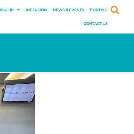
ICULUM
INCLUSION
NEWS & EVENTS
PORTALS
CONTACT US