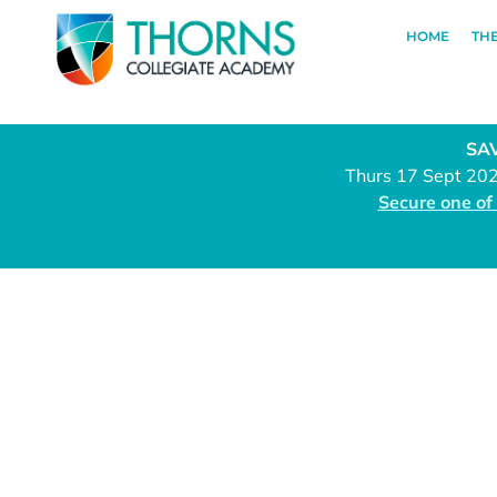
HOME
TH
SAV
Thurs 17 Sept 20
Secure one of