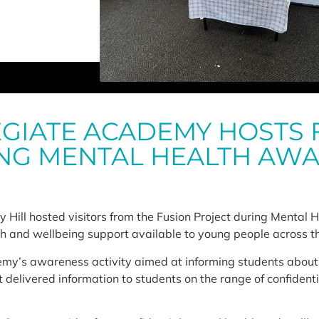
GIATE ACADEMY HOSTS 
NG MENTAL HEALTH AW
y Hill hosted visitors from the Fusion Project during Mental
th and wellbeing support available to young people across t
my’s awareness activity aimed at informing students about 
t delivered information to students on the range of confiden