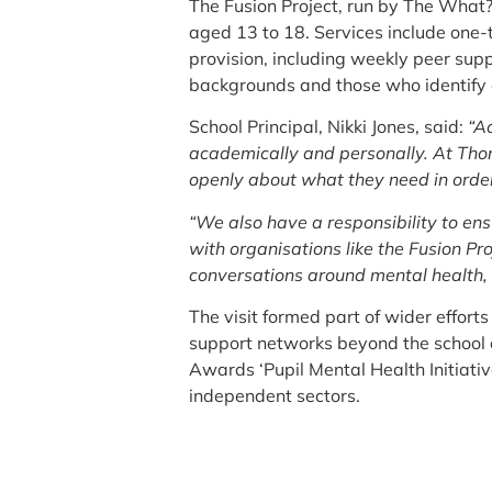
The Fusion Project, run by The What?
aged 13 to 18. Services include one-
provision, including weekly peer suppo
backgrounds and those who identify a
School Principal, Nikki Jones, said:
“A
academically and personally. At Thor
openly about what they need in order 
“We also have a responsibility to en
with organisations like the Fusion P
conversations around mental health, 
The visit formed part of wider effor
support networks beyond the school en
Awards ‘Pupil Mental Health Initiativ
independent sectors.