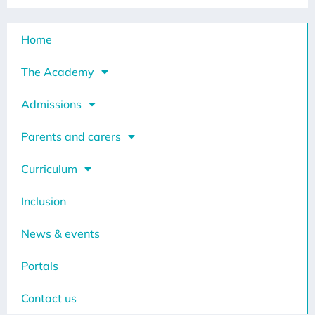
Home
The Academy
Admissions
Parents and carers
Curriculum
Inclusion
News & events
Portals
Contact us