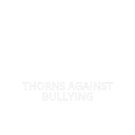
THORNS AGAINST
BULLYING