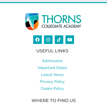
USEFUL LINKS
Admissions
Important Dates
Latest News
Privacy Policy
Cookie Policy
WHERE TO FIND US