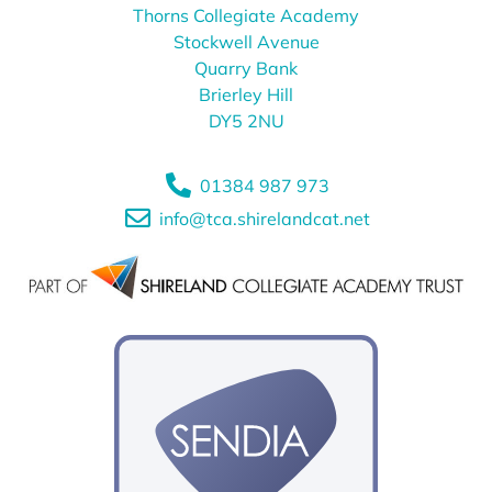
Thorns Collegiate Academy
Stockwell Avenue
Quarry Bank
Brierley Hill
DY5 2NU
01384 987 973
info@tca.shirelandcat.net