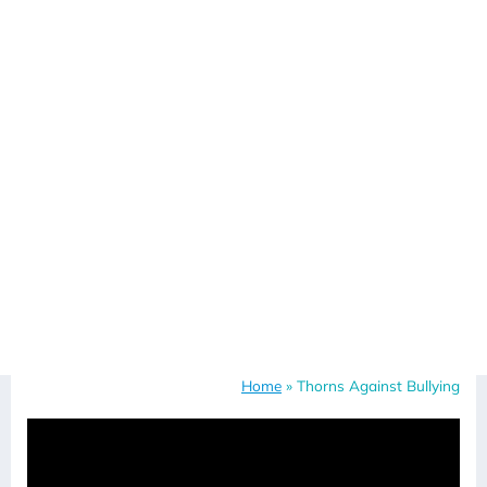
Home
»
Thorns Against Bullying