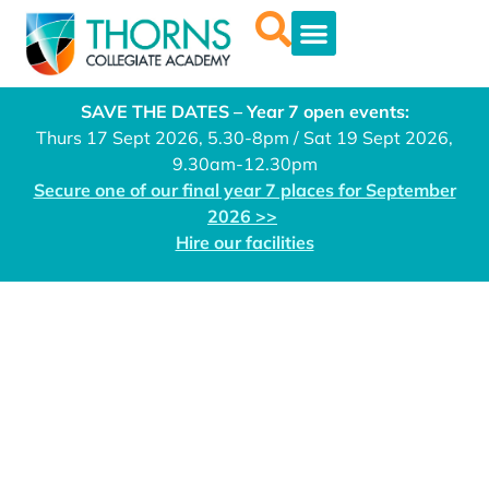
SAVE THE DATES – Year 7 open events:
Thurs 17 Sept 2026, 5.30-8pm / Sat 19 Sept 2026,
9.30am-12.30pm
Secure one of our final year 7 places for September
2026 >>
Hire our facilities