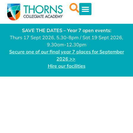
SAVE THE DATES – Year 7 open events:
Thurs 17 Sept 2026, 5.30-8pm / Sat 19 Sept 2026,
9.30am-12.30pm
Secure one of our final year 7 places for September
2026 >>
Hire our facilities