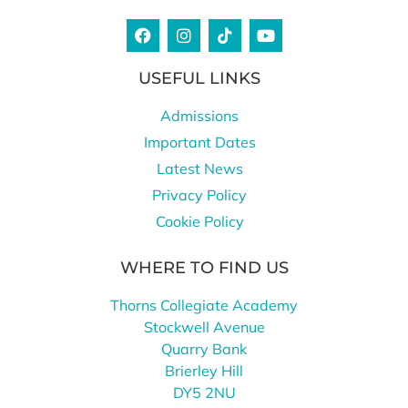
USEFUL LINKS
Admissions
Important Dates
Latest News
Privacy Policy
Cookie Policy
WHERE TO FIND US
Thorns Collegiate Academy
Stockwell Avenue
Quarry Bank
Brierley Hill
DY5 2NU