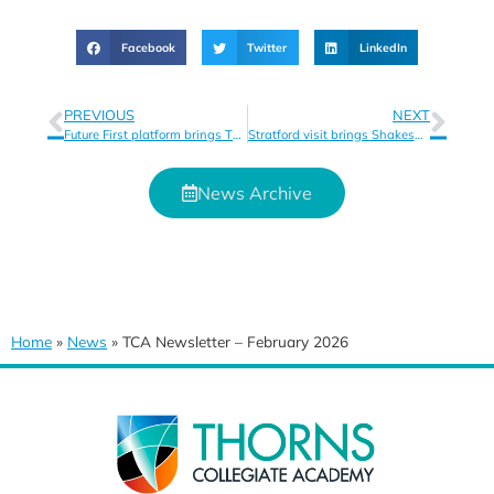
Facebook
Twitter
LinkedIn
PREVIOUS
NEXT
Future First platform brings Thorns Collegiate Academy alumni closer together
Stratford visit brings Shakespeare to life for students
News Archive
Home
»
News
»
TCA Newsletter – February 2026