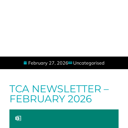
February 27, 2026
Uncategorised
TCA NEWSLETTER –
FEBRUARY 2026