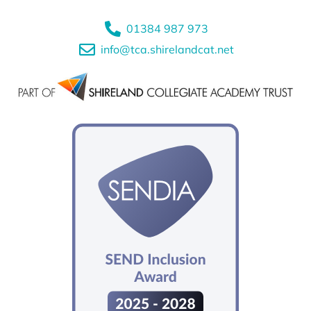
01384 987 973
info@tca.shirelandcat.net