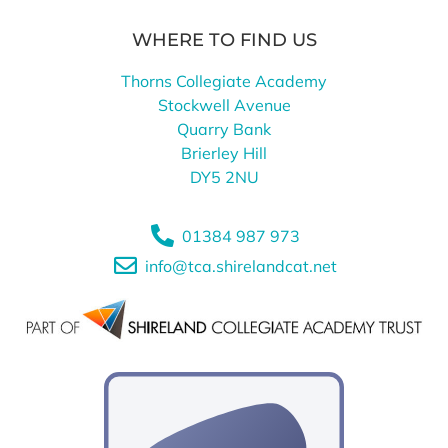
WHERE TO FIND US
Thorns Collegiate Academy
Stockwell Avenue
Quarry Bank
Brierley Hill
DY5 2NU
01384 987 973
info@tca.shirelandcat.net