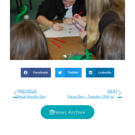
Facebook
Twitter
LinkedIn
PREVIOUS
NEXT
Mock Results Day
Focus Day – Tuesday 15th January
News Archive