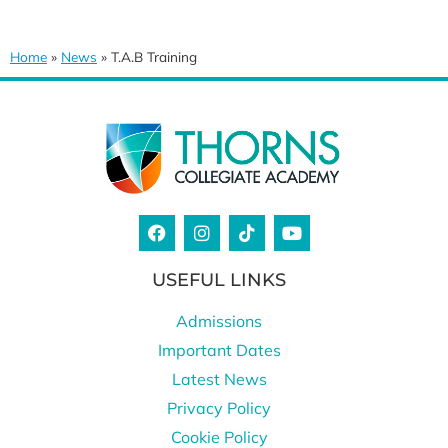
Home
»
News
»
T.A.B Training
USEFUL LINKS
Admissions
Important Dates
Latest News
Privacy Policy
Cookie Policy