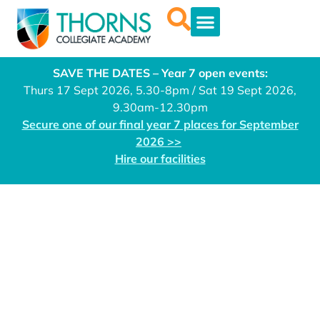
SAVE THE DATES – Year 7 open events:
Thurs 17 Sept 2026, 5.30-8pm / Sat 19 Sept 2026,
9.30am-12.30pm
Secure one of our final year 7 places for September
2026 >>
Hire our facilities