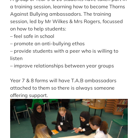
a training session, learning how to become Thorns
Against Bullying ambassadors. The training
session, led by Mr Wilkes & Mrs Rogers, focussed
on how to help students:
– feel safe in school
– promote an anti-bullying ethos
– provide students with a peer who is willing to
listen
– improve relationships between year groups
Year 7 & 8 forms will have T.A.B ambassadors
attached to them so there is always someone
offering support.