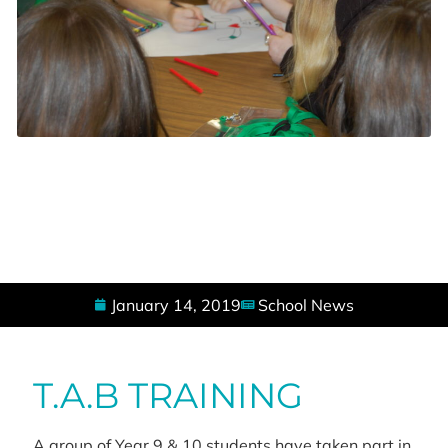
January 14, 2019
School News
T.A.B TRAINING
A group of Year 9 & 10 students have taken part in