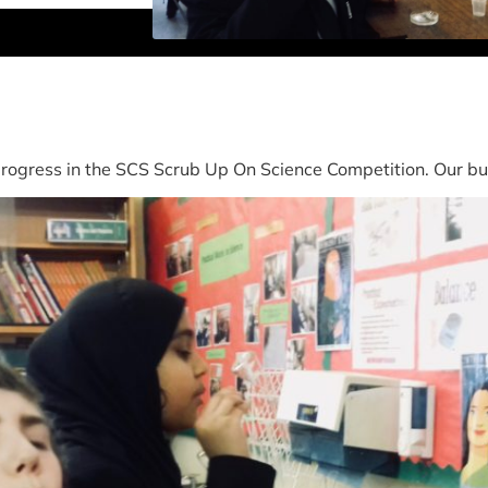
ogress in the SCS Scrub Up On Science Competition. Our bub