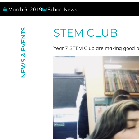
March 6, 2019
School News
STEM CLUB
NEWS & EVENTS
Year 7 STEM Club are making good pr