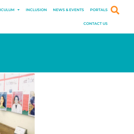
ICULUM
INCLUSION
NEWS & EVENTS
PORTALS
CONTACT US