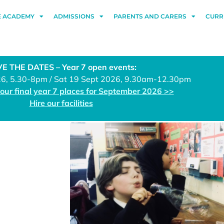
E ACADEMY
ADMISSIONS
PARENTS AND CARERS
CURR
E THE DATES – Year 7 open events:
26, 5.30-8pm / Sat 19 Sept 2026, 9.30am-12.30pm
 our final year 7 places for September 2026 >>
Hire our facilities