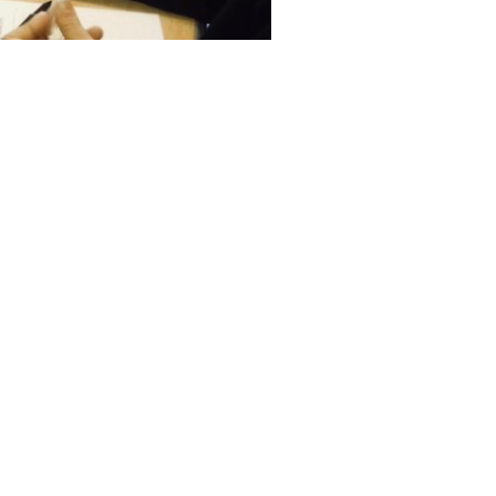
Facebook
Twitter
LinkedIn
NEXT
International Women’s Day 2019