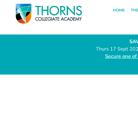
HOME
TH
SAV
Thurs 17 Sept 20
Secure one of