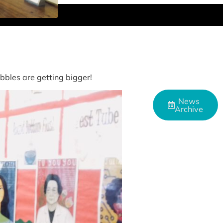
bles are getting bigger!
News
Archive