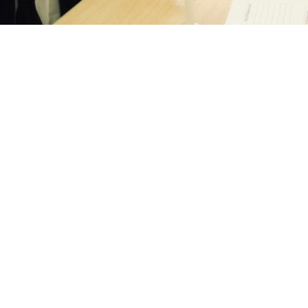
LINKS
WHERE TO FIND US
s
Thorns Collegiate Academy
Stockwell Avenue
Dates