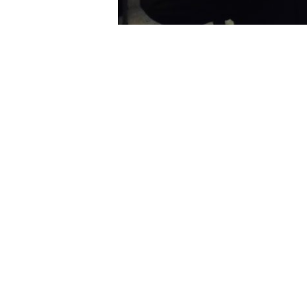
PREVIOUS
National Offer Day – Welcome to Thorns
Home
»
News
»
STEM Club
USEFUL 
Admission
Important 