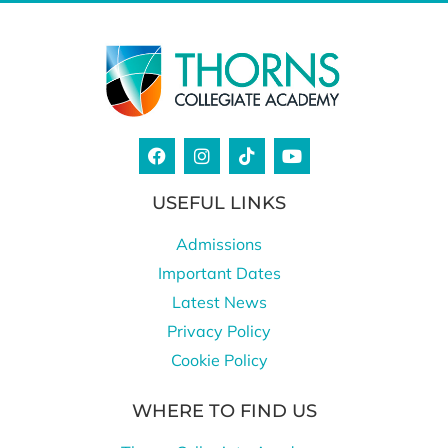
USEFUL LINKS
Admissions
Important Dates
Latest News
Privacy Policy
Cookie Policy
WHERE TO FIND US