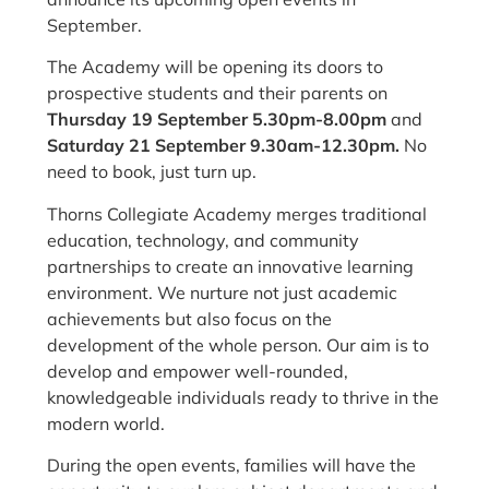
September.
The Academy will be opening its doors to
prospective students and their parents on
Thursday 19 September 5.30pm-8.00pm
and
Saturday 21 September 9.30am-12.30pm.
No
need to book, just turn up.
Thorns Collegiate Academy merges traditional
education, technology, and community
partnerships to create an innovative learning
environment. W
e nurture not just academic
achievements but also focus on the
development of the whole person. Our aim
is to
develop and empower well-rounded,
knowledgeable individuals ready to thrive in the
modern world.
During the open events, families will have the