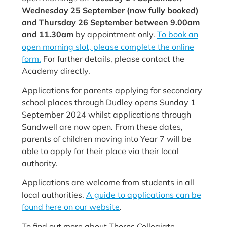
Wednesday 25 September (now fully booked)
and Thursday 26 September between 9.00am
and 11.30am
by appointment only.
To book an
open morning slot, please complete the online
form.
For further details, please contact the
Academy directly.
Applications for parents applying for secondary
school places through
Dudley opens Sunday 1
September 2024 whilst applications through
Sandwell are now open. From these dates,
parents of children moving into Year 7 will be
able to apply for their place via their local
authority.
Applications are welcome from students in all
local authorities.
A guide to applications can be
found here on our website
.
To find out more about Thorns Collegiate