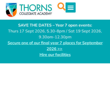
SAVE THE DATES – Year 7 open events:
Thurs 17 Sept 2026, 5.30-8pm / Sat 19 Sept 2026,
9.30am-12.30pm
Secure one of our final year 7 places for September
2026 >>
Hire our facilities