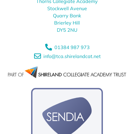
Thorns Collegiate Academy
Stockwell Avenue
Quarry Bank
Brierley Hill
DY5 2NU
01384 987 973
info@tca.shirelandcat.net