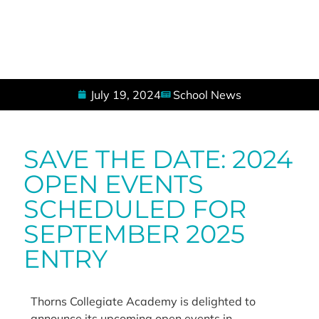
July 19, 2024
School News
SAVE THE DATE: 2024
OPEN EVENTS
SCHEDULED FOR
SEPTEMBER 2025
ENTRY
Thorns Collegiate Academy is delighted to
announce its upcoming open events in