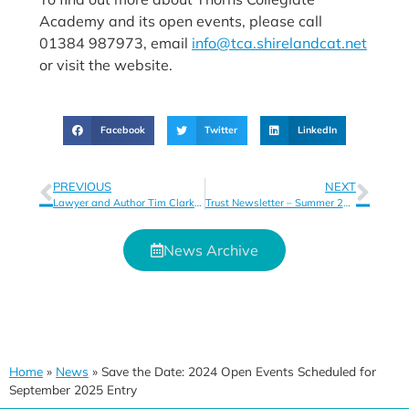
Academy and its open events, please call
01384 987973, email
info@tca.shirelandcat.net
or visit the website.
Facebook
Twitter
LinkedIn
PREVIOUS
NEXT
Lawyer and Author Tim Clark Inspires Students
Trust Newsletter – Summer 2024
News Archive
Home
»
News
»
Save the Date: 2024 Open Events Scheduled for
September 2025 Entry