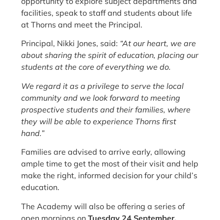
opportunity to explore subject departments and
facilities, speak to staff and students about life
at Thorns and meet the Principal.
Principal, Nikki Jones, said:
“At our heart, we are
about sharing the spirit of education, placing our
students at the core of everything we do.
We regard it as a privilege to serve the local
community and we look forward to meeting
prospective students and their families, where
they will be able to experience Thorns first
hand.”
Families are advised to arrive early, allowing
ample time to get the most of their visit and help
make the right, informed decision for your child’s
education.
The Academy will also be offering a series of
open mornings on
Tuesday 24 September,