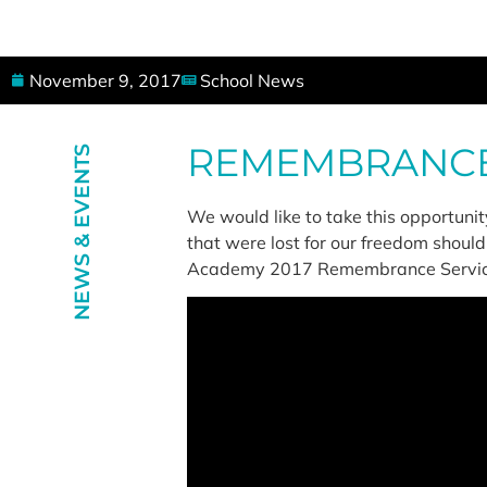
November 9, 2017
School News
REMEMBRANCE 
NEWS & EVENTS
We would like to take this opportuni
that were lost for our freedom should
Academy 2017 Remembrance Servic