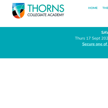
HOME
TH
SAV
Thurs 17 Sept 20
Secure one of