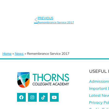
PREVIOUS
Remembrance Service 2017
Home
»
News
»
Remembrance Service 2017
USEFUL 
Admission
Important 
Latest Ne
Privacy Pol