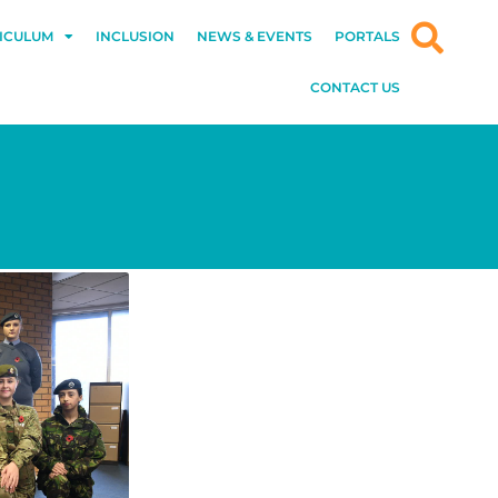
ICULUM
INCLUSION
NEWS & EVENTS
PORTALS
CONTACT US