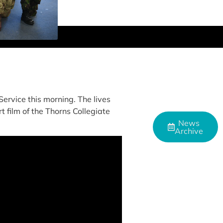
ervice this morning. The lives
t film of the Thorns Collegiate
News
Archive