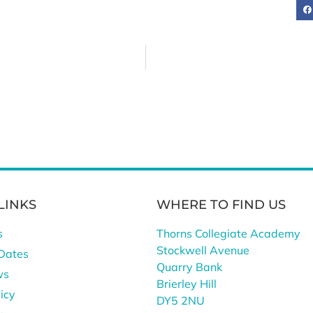
LINKS
WHERE TO FIND US
s
Thorns Collegiate Academy
Stockwell Avenue
Dates
Quarry Bank
ws
Brierley Hill
icy
DY5 2NU