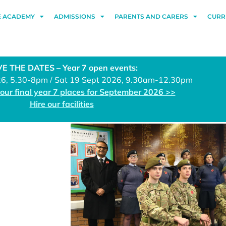
E ACADEMY
ADMISSIONS
PARENTS AND CARERS
CURR
E THE DATES – Year 7 open events:
26, 5.30-8pm / Sat 19 Sept 2026, 9.30am-12.30pm
 our final year 7 places for September 2026 >>
Hire our facilities