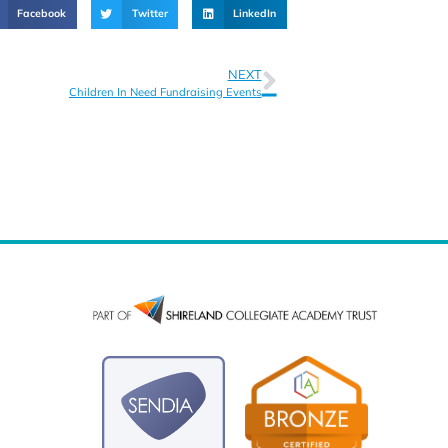
Facebook
Twitter
LinkedIn
NEXT
Children In Need Fundraising Events