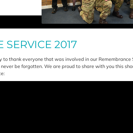
SERVICE 2017
ty to thank everyone that was involved in our Remembrance S
 never be forgotten. We are proud to share with you this shor
e: