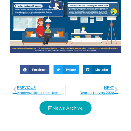
Facebook
Twitter
LinkedIn
PREVIOUS
NEXT
Academy closed from 4pm – Friday 20th March – Thank you for your understanding and support
Year 11 Leavers 2020
News Archive