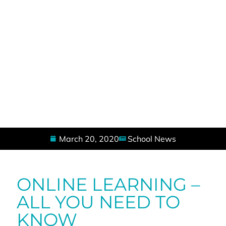
March 20, 2020
School News
ONLINE LEARNING –
ALL YOU NEED TO
KNOW