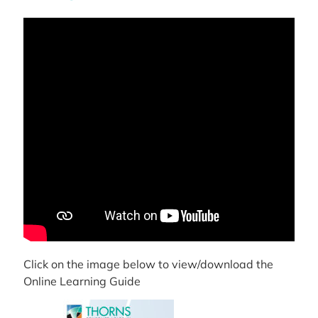
Click on the image below to view/download the
Online Learning Guide