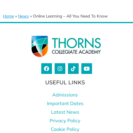
Home
»
News
»
Online Learning – All You Need To Know
USEFUL LINKS
Admissions
Important Dates
Latest News
Privacy Policy
Cookie Policy