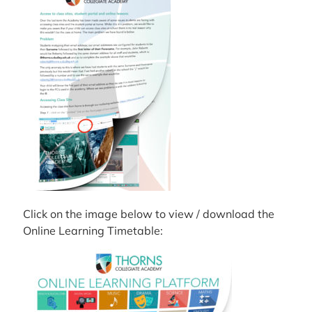
Click on the image below to view / download the
Online Learning Timetable: