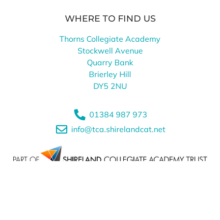
WHERE TO FIND US
Thorns Collegiate Academy
Stockwell Avenue
Quarry Bank
Brierley Hill
DY5 2NU
01384 987 973
info@tca.shirelandcat.net