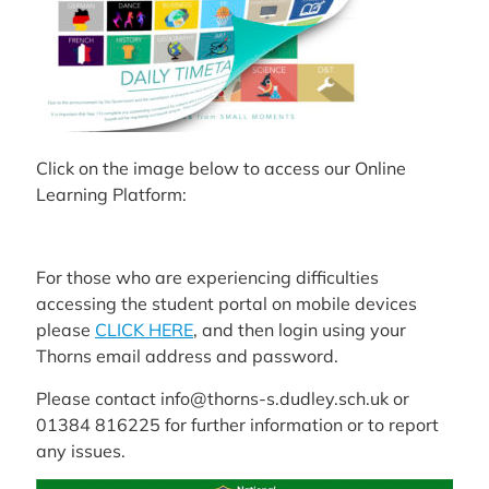
Click on the image below to access our Online
Learning Platform:
For those who are experiencing difficulties
accessing the student portal on mobile devices
please
CLICK HERE
, and then login using your
Thorns email address and password.
Please contact info@thorns-s.dudley.sch.uk or
01384 816225 for further information or to report
any issues.