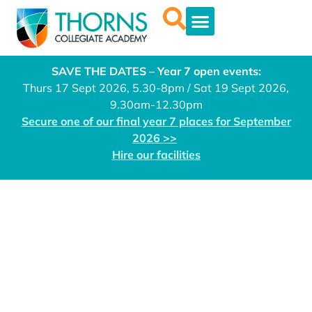
SAVE THE DATES – Year 7 open events:
Thurs 17 Sept 2026, 5.30-8pm / Sat 19 Sept 2026,
9.30am-12.30pm
Secure one of our final year 7 places for September
2026 >>
Hire our facilities