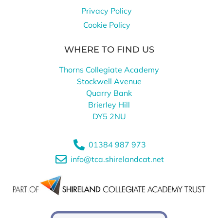
Privacy Policy
Cookie Policy
WHERE TO FIND US
Thorns Collegiate Academy
Stockwell Avenue
Quarry Bank
Brierley Hill
DY5 2NU
01384 987 973
info@tca.shirelandcat.net