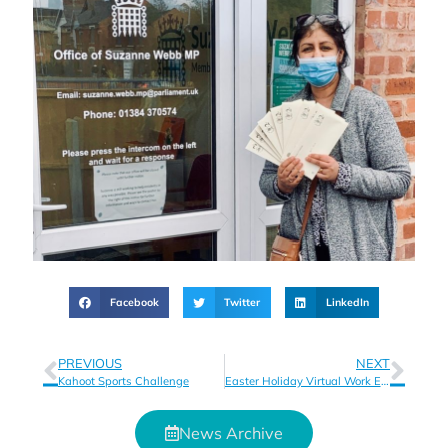
Facebook
Twitter
LinkedIn
PREVIOUS
NEXT
Kahoot Sports Challenge
Easter Holiday Virtual Work Experience Opportunities
News Archive