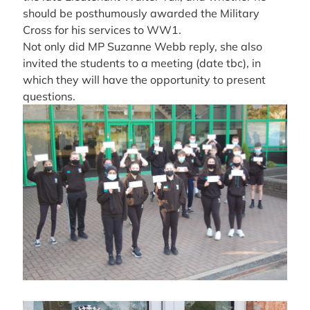
should be posthumously awarded the Military
Cross for his services to WW1.
Not only did MP Suzanne Webb reply, she also
invited the students to a meeting (date tbc), in
which they will have the opportunity to present
questions.