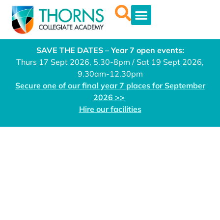
SAVE THE DATES – Year 7 open events:
Thurs 17 Sept 2026, 5.30-8pm / Sat 19 Sept 2026,
9.30am-12.30pm
Secure one of our final year 7 places for September
2026 >>
Hire our facilities