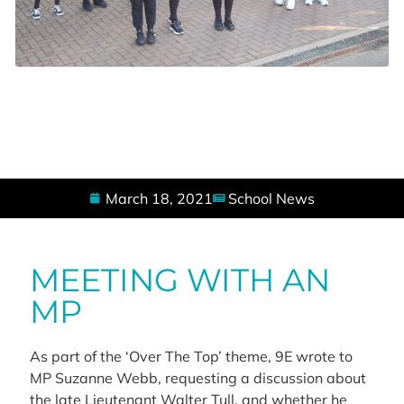
March 18, 2021
School News
MEETING WITH AN
MP
As part of the ‘Over The Top’ theme, 9E wrote to
MP Suzanne Webb, requesting a discussion about
the late Lieutenant Walter Tull, and whether he