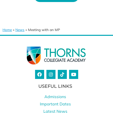
Home
»
News
»
Meeting with an MP
USEFUL LINKS
Admissions
Important Dates
Latest News