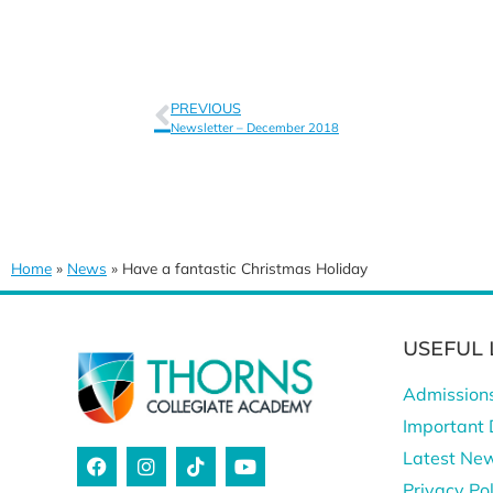
PREVIOUS
Newsletter – December 2018
Home
»
News
»
Have a fantastic Christmas Holiday
USEFUL 
Admission
Important 
Latest Ne
Privacy Pol