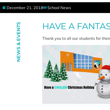
December 21, 2018
School News
HAVE A FANTA
NEWS & EVENTS
Thank you to all our students for the