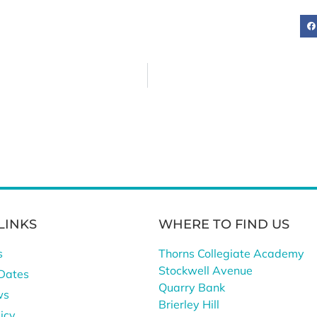
LINKS
WHERE TO FIND US
s
Thorns Collegiate Academy
Stockwell Avenue
Dates
Quarry Bank
ws
Brierley Hill
icy