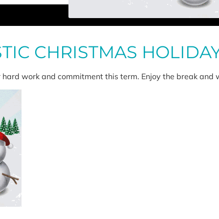
STIC CHRISTMAS HOLIDA
ir hard work and commitment this term. Enjoy the break and w