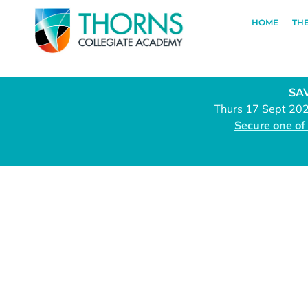
HOME
TH
SAV
Thurs 17 Sept 20
Secure one of