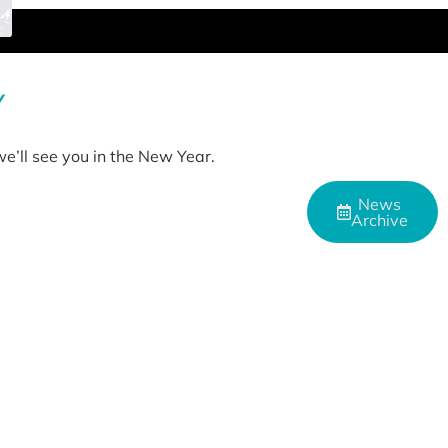
Y
e’ll see you in the New Year.
News
Archive