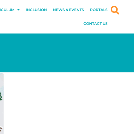
ICULUM
INCLUSION
NEWS & EVENTS
PORTALS
CONTACT US