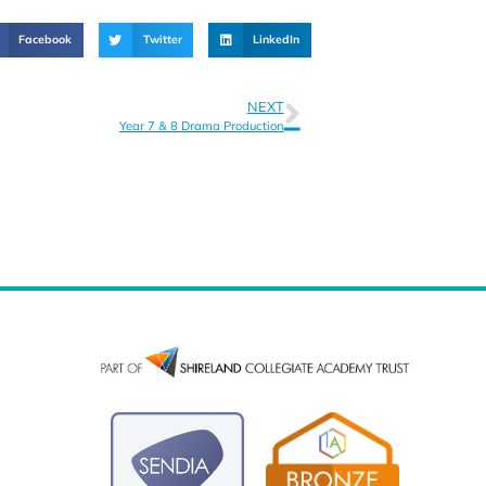
Facebook
Twitter
LinkedIn
NEXT
Year 7 & 8 Drama Production