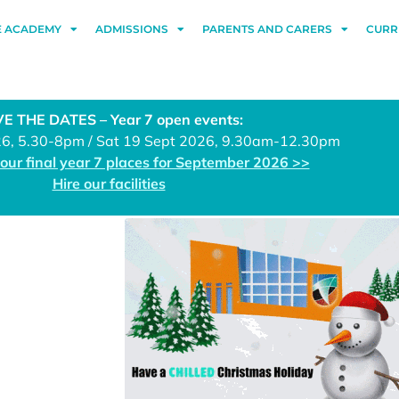
E ACADEMY
ADMISSIONS
PARENTS AND CARERS
CURR
E THE DATES – Year 7 open events:
26, 5.30-8pm / Sat 19 Sept 2026, 9.30am-12.30pm
 our final year 7 places for September 2026 >>
Hire our facilities