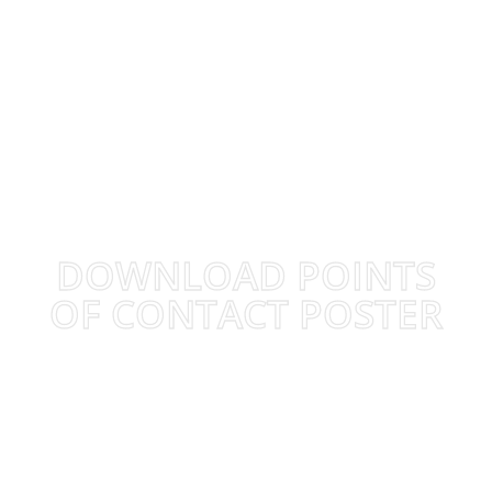
DOWNLOAD POINTS
OF CONTACT POSTER