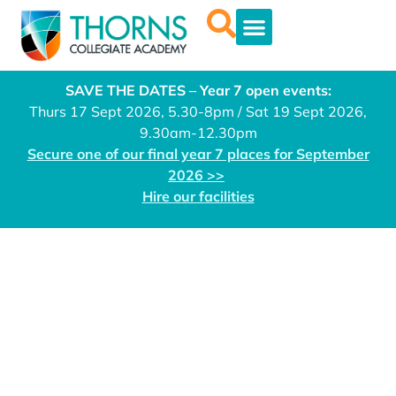
SAVE THE DATES – Year 7 open events:
Thurs 17 Sept 2026, 5.30-8pm / Sat 19 Sept 2026,
9.30am-12.30pm
Secure one of our final year 7 places for September
2026 >>
Hire our facilities