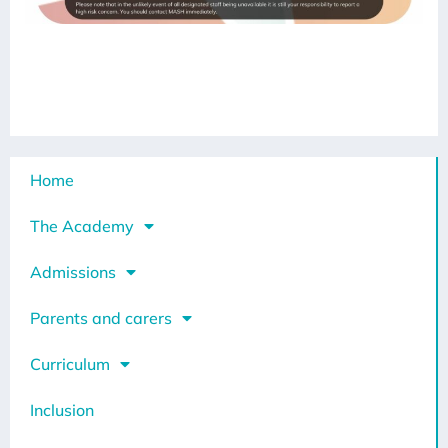
Home
The Academy
Admissions
Parents and carers
Curriculum
Inclusion