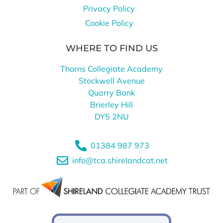
Privacy Policy
Cookie Policy
WHERE TO FIND US
Thorns Collegiate Academy
Stockwell Avenue
Quarry Bank
Brierley Hill
DY5 2NU
01384 987 973
info@tca.shirelandcat.net