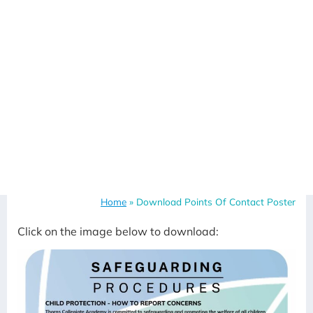
Home
»
Download Points Of Contact Poster
Click on the image below to download: