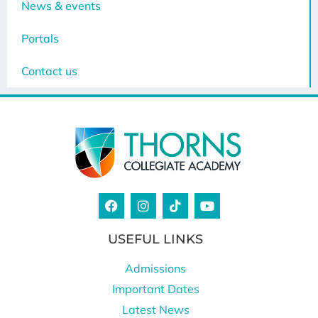
News & events
Portals
Contact us
USEFUL LINKS
Admissions
Important Dates
Latest News