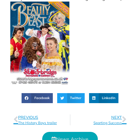
Facebook
Twitter
LinkedIn
PREVIOUS
NEXT
The History Boys trailer
Sporting Success
News Archive