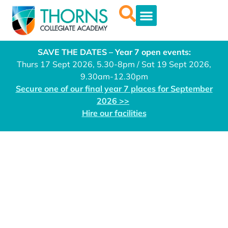
SAVE THE DATES – Year 7 open events:
Thurs 17 Sept 2026, 5.30-8pm / Sat 19 Sept 2026,
9.30am-12.30pm
Secure one of our final year 7 places for September
2026 >>
Hire our facilities