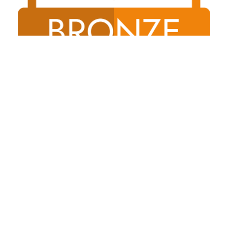
Shireland Collegiate Academy Trust a charitable Company
Limited by Guarantee registered in England and Wales
Company No. 6336693.Registered Office: Waterloo Road,
Smethwick, B66 4ND
© 2026 Thorns Collegiate Academy