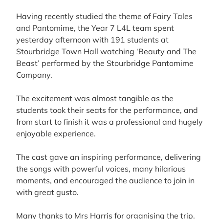
Having recently studied the theme of Fairy Tales
and Pantomime, the Year 7 L4L team spent
yesterday afternoon with 191 students at
Stourbridge Town Hall
watching ‘Beauty and The
Beast’ performed by the
Stourbridge Pantomime
Company
.
The excitement was almost tangible as the
students took their seats for the performance, and
from start to finish it was a professional and hugely
enjoyable experience.
The cast gave an inspiring performance, delivering
the songs with powerful voices, many hilarious
moments, and encouraged the audience to join in
with great gusto.
Many thanks to Mrs Harris for organising the trip.