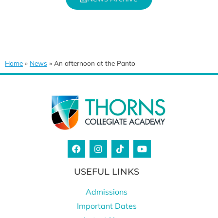
Home
»
News
»
An afternoon at the Panto
USEFUL LINKS
Admissions
Important Dates