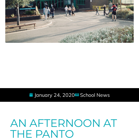
January 24, 2020
School News
AN AFTERNOON AT
THE PANTO