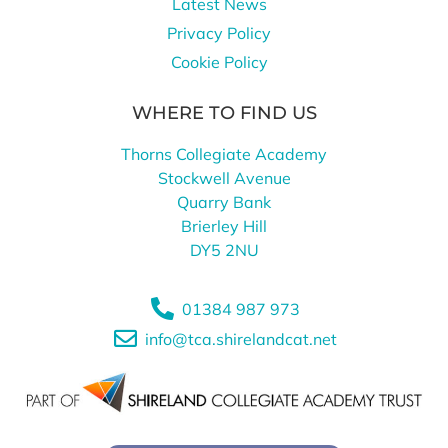
Latest News
Privacy Policy
Cookie Policy
WHERE TO FIND US
Thorns Collegiate Academy
Stockwell Avenue
Quarry Bank
Brierley Hill
DY5 2NU
01384 987 973
info@tca.shirelandcat.net