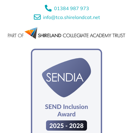
01384 987 973
info@tca.shirelandcat.net