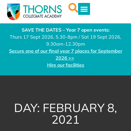
SAVE THE DATES – Year 7 open events:
Thurs 17 Sept 2026, 5.30-8pm / Sat 19 Sept 2026,
9.30am-12.30pm
Secure one of our final year 7 places for September
2026 >>
Hire our facilities
DAY: FEBRUARY 8,
2021