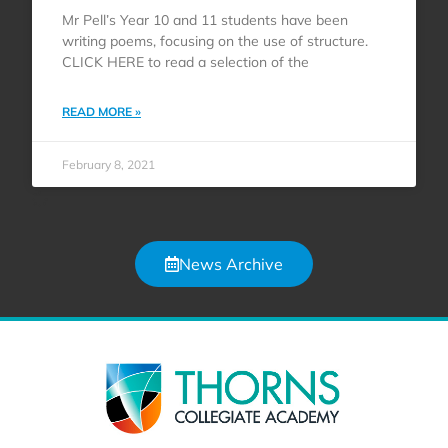
Mr Pell’s Year 10 and 11 students have been
writing poems, focusing on the use of structure.
CLICK HERE to read a selection of the
READ MORE »
February 8, 2021
News Archive