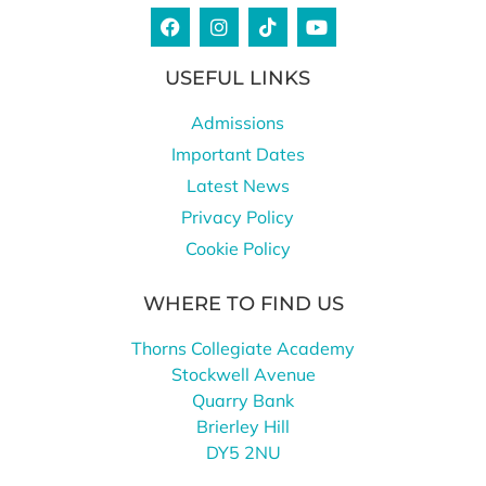
USEFUL LINKS
Admissions
Important Dates
Latest News
Privacy Policy
Cookie Policy
WHERE TO FIND US
Thorns Collegiate Academy
Stockwell Avenue
Quarry Bank
Brierley Hill
DY5 2NU