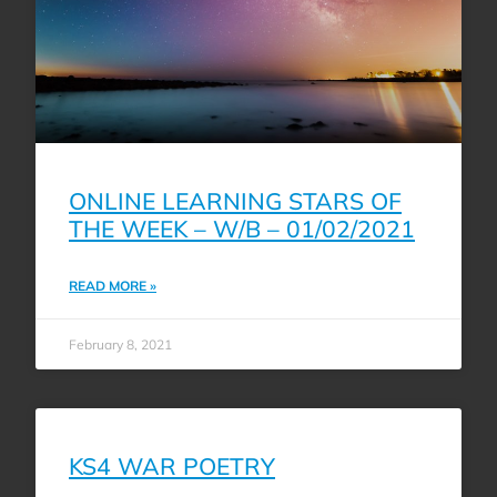
ONLINE LEARNING STARS OF
THE WEEK – W/B – 01/02/2021
READ MORE »
February 8, 2021
KS4 WAR POETRY