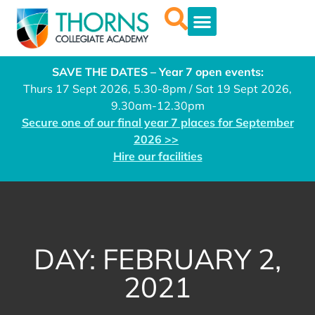
SAVE THE DATES – Year 7 open events:
Thurs 17 Sept 2026, 5.30-8pm / Sat 19 Sept 2026,
9.30am-12.30pm
Secure one of our final year 7 places for September
2026 >>
Hire our facilities
DAY: FEBRUARY 2,
2021