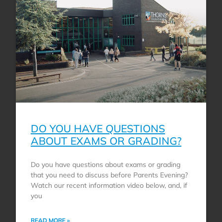
DO YOU HAVE QUESTIONS
ABOUT EXAMS OR GRADING?
Do you have questions about exams or grading
that you need to discuss before Parents Evening?
Watch our recent information video below, and, if
you
READ MORE »