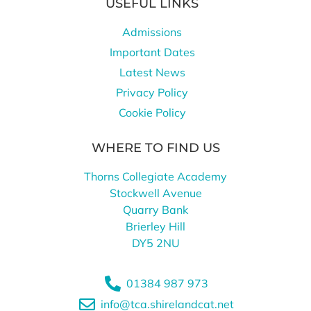
USEFUL LINKS
Admissions
Important Dates
Latest News
Privacy Policy
Cookie Policy
WHERE TO FIND US
Thorns Collegiate Academy
Stockwell Avenue
Quarry Bank
Brierley Hill
DY5 2NU
01384 987 973
info@tca.shirelandcat.net