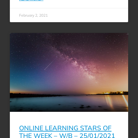
February 2, 2021
ONLINE LEARNING STARS OF
THE WEEK – W/B – 25/01/2021