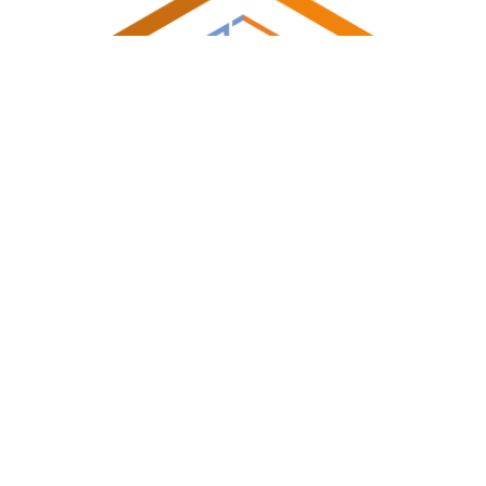
Shireland Collegiate Academy Trust a charitable Company
Limited by Guarantee registered in England and Wales
Company No. 6336693.Registered Office: Waterloo Road,