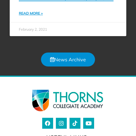
READ MORE »
February 2, 2021
News Archive