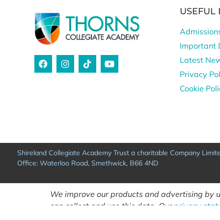
USEFUL 
Admission
Important 
Latest Ne
Privacy Pol
Cookie Pol
Shireland Collegiate Academy Trust a charitable Company Limi
Office: Waterloo Road, Smethwick, B66 4ND
We improve our products and advertising by us
can collect and use this data. Our
privacy sta