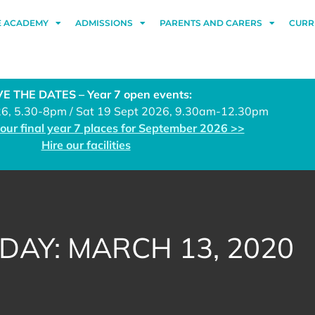
E ACADEMY
ADMISSIONS
PARENTS AND CARERS
CURR
E THE DATES – Year 7 open events:
26, 5.30-8pm / Sat 19 Sept 2026, 9.30am-12.30pm
 our final year 7 places for September 2026 >>
Hire our facilities
DAY: MARCH 13, 2020