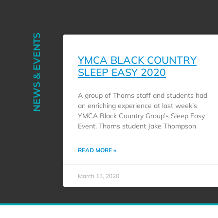
NEWS & EVENTS
YMCA BLACK COUNTRY
SLEEP EASY 2020
A group of Thorns staff and students had
an enriching experience at last week’s
YMCA Black Country Group’s Sleep Easy
Event. Thorns student Jake Thompson
READ MORE »
March 13, 2020