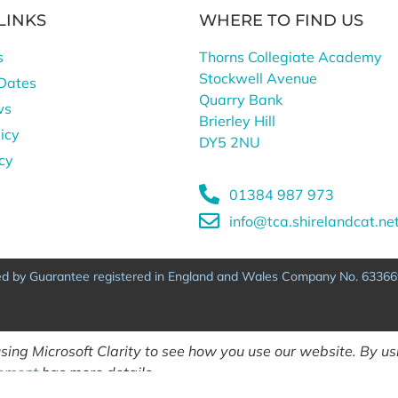
LINKS
WHERE TO FIND US
s
Thorns Collegiate Academy
Stockwell Avenue
Dates
Quarry Bank
ws
Brierley Hill
icy
DY5 2NU
icy
01384 987 973
info@tca.shirelandcat.ne
ted by Guarantee registered in England and Wales Company No. 63366
ing Microsoft Clarity to see how you use our website. By usi
tement
has more details.