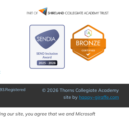
t
93.Registered
© 2026 Thorns Collegiate Academy
site by
happy-giraffe.com
ng our site, you agree that we and Microsoft