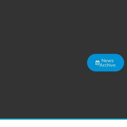
News
Archive