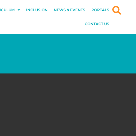
ICULUM
INCLUSION
NEWS & EVENTS
PORTALS
CONTACT US