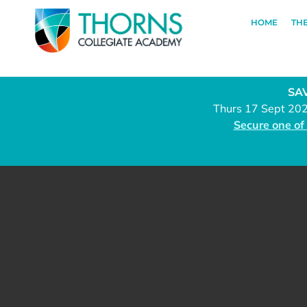
HOME
TH
SAV
Thurs 17 Sept 20
Secure one of