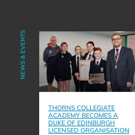
NEWS & EVENTS
THORNS COLLEGIATE
ACADEMY BECOMES A
DUKE OF EDINBURGH
LICENSED ORGANISATION