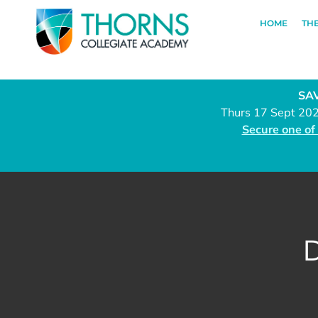
HOME
TH
SAV
Thurs 17 Sept 20
Secure one of