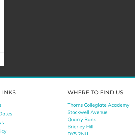
LINKS
WHERE TO FIND US
s
Thorns Collegiate Academy
Stockwell Avenue
Dates
Quarry Bank
ws
Brierley Hill
icy
DY5 2NU