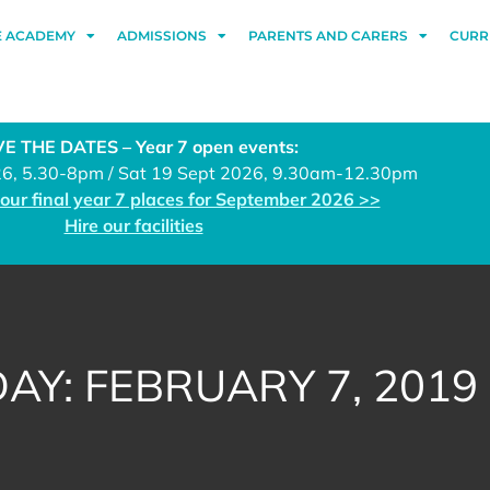
E ACADEMY
ADMISSIONS
PARENTS AND CARERS
CURR
E THE DATES – Year 7 open events:
26, 5.30-8pm / Sat 19 Sept 2026, 9.30am-12.30pm
 our final year 7 places for September 2026 >>
Hire our facilities
DAY: FEBRUARY 7, 2019