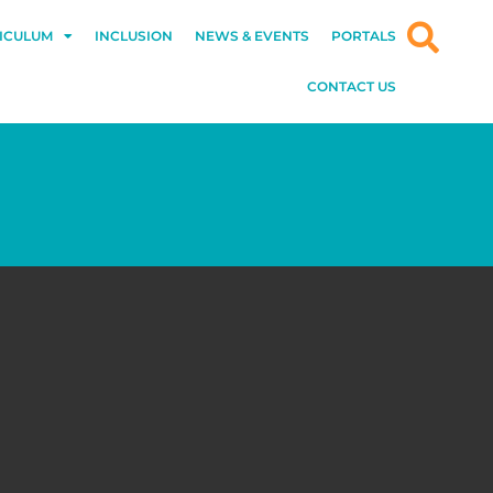
ICULUM
INCLUSION
NEWS & EVENTS
PORTALS
CONTACT US