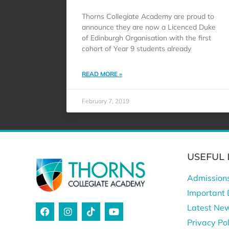
Thorns Collegiate Academy are proud to
announce they are now a Licenced Duke
of Edinburgh Organisation with the first
cohort of Year 9 students already
READ MORE »
February 7, 2019
USEFUL 
Admission
Important 
Latest Ne
Privacy Pol