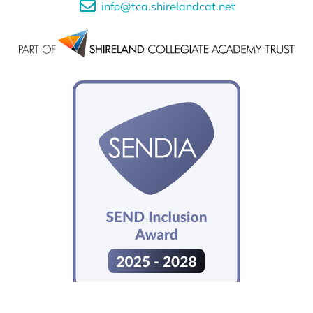
info@tca.shirelandcat.net