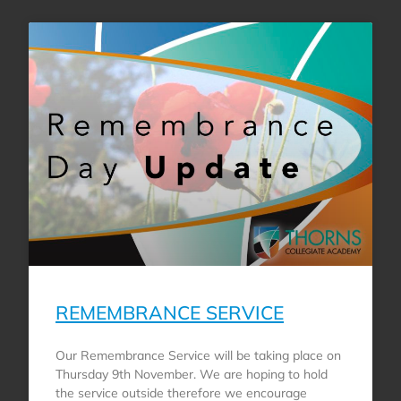
REMEMBRANCE SERVICE
Our Remembrance Service will be taking place on
Thursday 9th November. We are hoping to hold
the service outside therefore we encourage