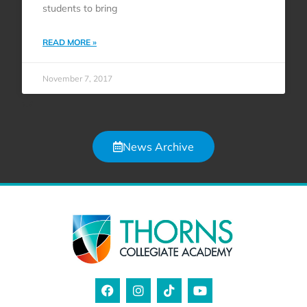
students to bring
READ MORE »
November 7, 2017
News Archive