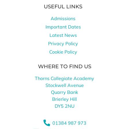
USEFUL LINKS
Admissions
Important Dates
Latest News
Privacy Policy
Cookie Policy
WHERE TO FIND US
Thorns Collegiate Academy
Stockwell Avenue
Quarry Bank
Brierley Hill
DY5 2NU
01384 987 973