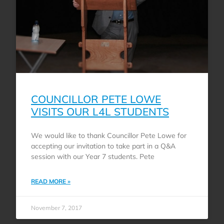
COUNCILLOR PETE LOWE
VISITS OUR L4L STUDENTS
We would like to thank Councillor Pete Lowe for
accepting our invitation to take part in a Q&A
session with our Year 7 students. Pete
READ MORE »
November 7, 2017