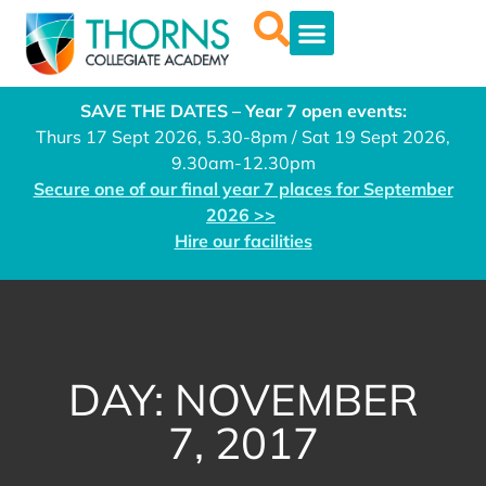
SAVE THE DATES – Year 7 open events:
Thurs 17 Sept 2026, 5.30-8pm / Sat 19 Sept 2026,
9.30am-12.30pm
Secure one of our final year 7 places for September
2026 >>
Hire our facilities
DAY: NOVEMBER
7, 2017