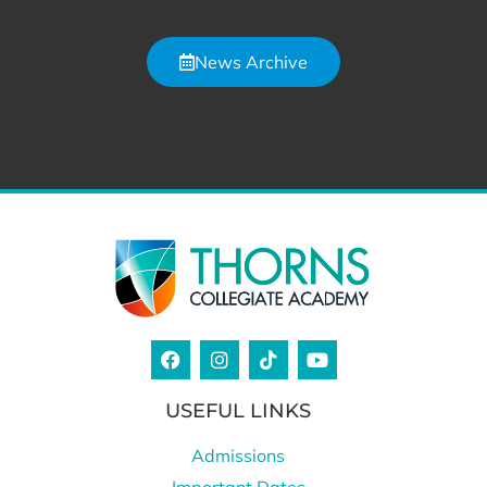
News Archive
USEFUL LINKS
Admissions
Important Dates