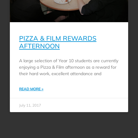
PIZZA & FILM REWARDS
AFTERNOON
A large selection of Year 10 students are currently
enjoying a Pizza & Film afternoon as a reward for
their hard work, excellent attendance and
READ MORE »
July 11, 2017