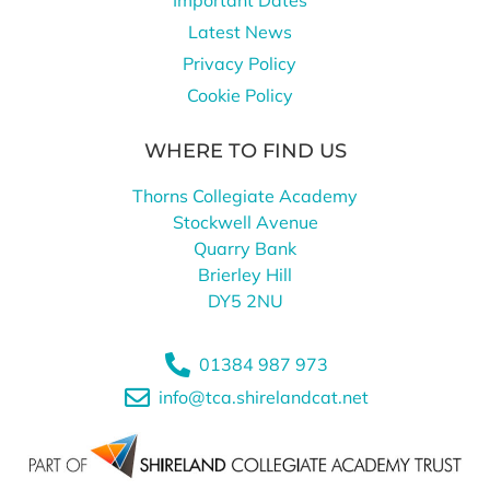
Latest News
Privacy Policy
Cookie Policy
WHERE TO FIND US
Thorns Collegiate Academy
Stockwell Avenue
Quarry Bank
Brierley Hill
DY5 2NU
01384 987 973
info@tca.shirelandcat.net