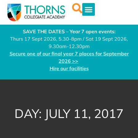
SAVE THE DATES – Year 7 open events:
Thurs 17 Sept 2026, 5.30-8pm / Sat 19 Sept 2026,
9.30am-12.30pm
Secure one of our final year 7 places for September
2026 >>
Hire our facilities
DAY: JULY 11, 2017