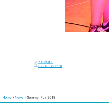
PREVIOUS
Race For Life 2018
Home
»
News
»
Summer Fair 2018