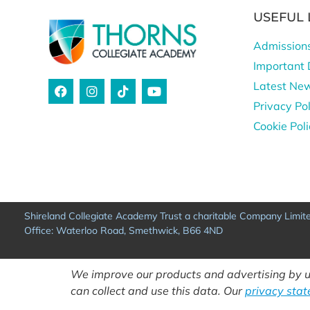
USEFUL 
Admission
Important 
Latest Ne
Privacy Pol
Cookie Pol
Shireland Collegiate Academy Trust a charitable Company Limi
Office: Waterloo Road, Smethwick, B66 4ND
We improve our products and advertising by us
can collect and use this data. Our
privacy sta