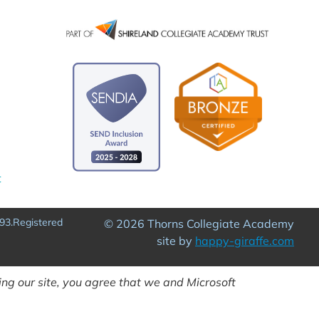
t
93.Registered
© 2026 Thorns Collegiate Academy
site by
happy-giraffe.com
ng our site, you agree that we and Microsoft