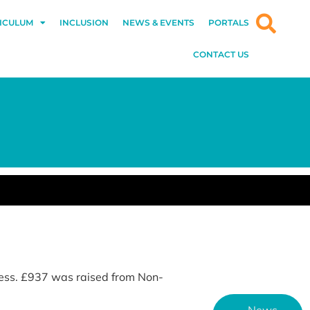
ICULUM
INCLUSION
NEWS & EVENTS
PORTALS
CONTACT US
ess. £937 was raised from Non-