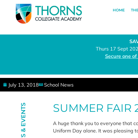
HOME
TH
SAV
Thurs 17 Sept 20
Secure one of
July 13, 2018
School News
SUMMER FAIR 
NEWS & EVENTS
A huge thank you to everyone that c
Uniform Day alone. It was pleasing t