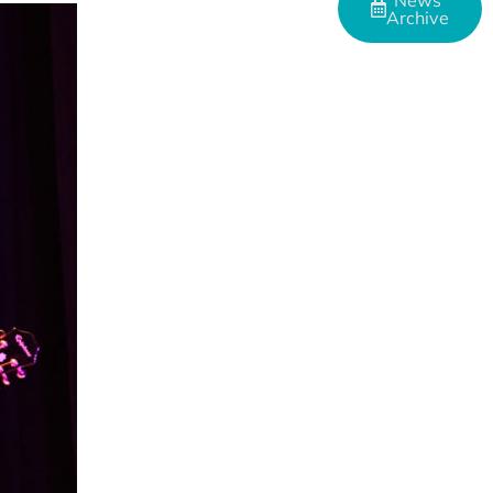
News
Archive