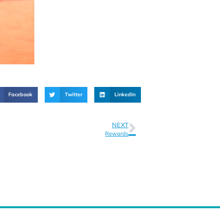
Facebook
Twitter
LinkedIn
NEXT
Rewards