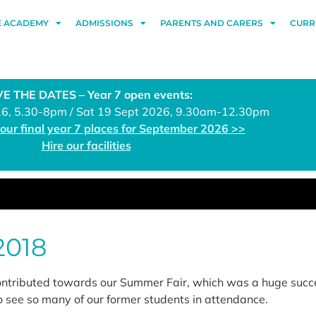
E ACADEMY
ADMISSIONS
PARENTS AND CARERS
CURR
E THE DATES – Year 7 open events:
26, 5.30-8pm / Sat 19 Sept 2026, 9.30am-12.30pm
 our final year 7 places for September 2026 >>
Hire our facilities
2018
ontributed towards our Summer Fair, which was a huge succ
o see so many of our former students in attendance.