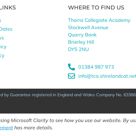
LINKS
WHERE TO FIND US
s
Thorns Collegiate Academy
Stockwell Avenue
Dates
Quarry Bank
ws
Brierley Hill
icy
DY5 2NU
icy
01384 987 973
info@tca.shirelandcat.ne
ted by Guarantee registered in England and Wales Company No. 63366
ing Microsoft Clarity to see how you use our website. By usi
tement
has more details.