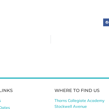
LINKS
WHERE TO FIND US
s
Thorns Collegiate Academy
Stockwell Avenue
Dates