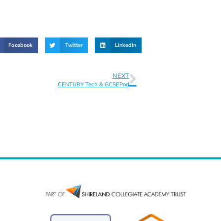
Facebook
Twitter
LinkedIn
NEXT
CENTURY Tech & GCSEPod