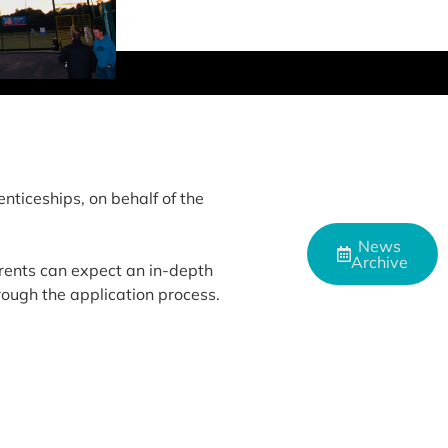
nticeships, on behalf of the
News
Archive
rents can expect an in-depth
rough the application process.