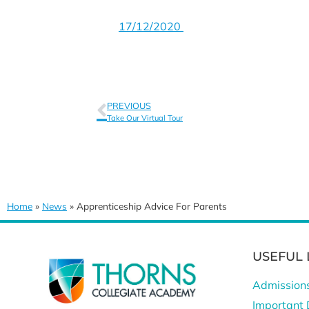
17/12/2020
PREVIOUS
Take Our Virtual Tour
Home
»
News
»
Apprenticeship Advice For Parents
USEFUL 
Admission
Important 