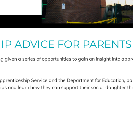
IP ADVICE FOR PARENTS
 given a series of opportunities to gain an insight into appre
Apprenticeship Service and the Department for Education, pa
hips and learn how they can support their son or daughter th