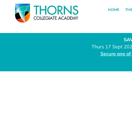
HOME
TH
SAV
Thurs 17 Sept 20
Secure one of