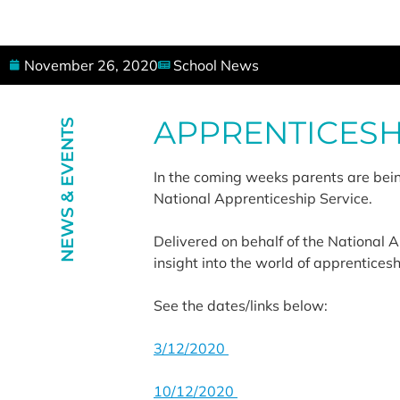
November 26, 2020
School News
APPRENTICESH
NEWS & EVENTS
In the coming weeks parents are being
National Apprenticeship Service.
Delivered on behalf of the National 
insight into the world of apprentices
See the dates/links below:
3/12/2020
10/12/2020