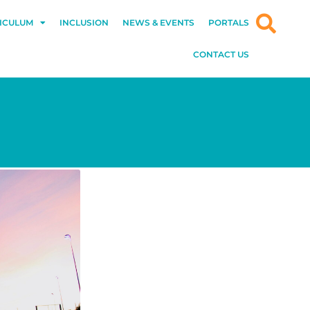
ICULUM
INCLUSION
NEWS & EVENTS
PORTALS
CONTACT US