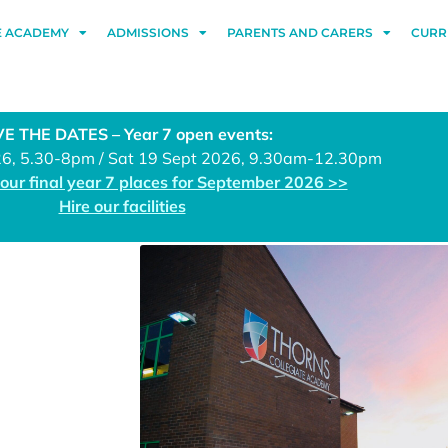
E ACADEMY
ADMISSIONS
PARENTS AND CARERS
CURR
E THE DATES – Year 7 open events:
26, 5.30-8pm / Sat 19 Sept 2026, 9.30am-12.30pm
 our final year 7 places for September 2026 >>
Hire our facilities